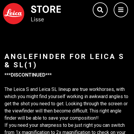
ANGLEFINDER FOR LEICA S
& SL(1)
***DISCONTINUED***
The Leica S and Leica SL lineup are true workhorses, with
which you might find yourself working in awkward angles to
get the shot you need to get. Looking through the screen or
the viewfinder will then become difficult. This right angle
finder will be able to save your composition!!
If you need your sharpness to be just right you can switch
from 1x magnification to 2x magnification to check on your