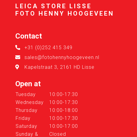
LEICA STORE LISSE
FOTO HENNY HOOGEVEEN
Contact
+31 (0)252 415 349
sales@fotohennyhoogeveen.nl
Kapelstraat 3, 2161 HD Lisse
Open at
Tuesday
10:00-17:30
Wednesday
10:00-17:30
Thursday
10:00-18:00
Friday
10:00-17:30
Saturday
10:00-17:00
Sunday &
Closed