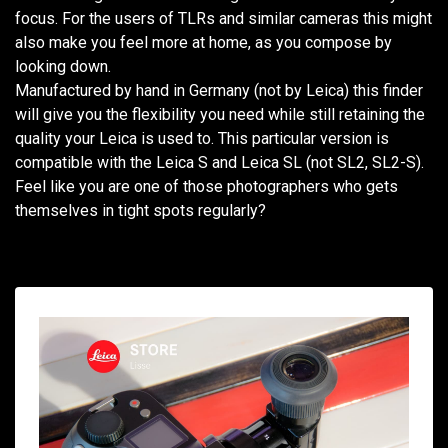
focus. For the users of TLRs and similar cameras this might
also make you feel more at home, as you compose by
looking down.
Manufactured by hand in Germany (not by Leica) this finder
will give you the flexibility you need while still retaining the
quality your Leica is used to. This particular version is
compatible with the Leica S and Leica SL (not SL2, SL2-S).
Feel like you are one of those photographers who gets
themselves in tight spots regularly?