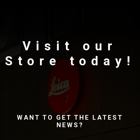
Visit our
Store today!
WANT TO GET THE LATEST
NEWS?