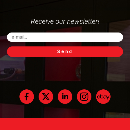
Receive our newsletter!
Send