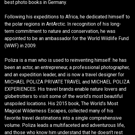
best photo books in Germany.
Following his expeditions to Africa, he dedicated himself to
the polar regions in AntArctic. In recognition of his long-
term commitment to nature and conservation, he was
appointed to be an ambassador for the World Wildlife Fund
(WWF) in 2009.
Poliza is a man who is used to reinventing himself: he has
been an actor, an entrepreneur, a professional photographer,
and an expedition leader, and is now a travel designer for
MICHAEL POLIZA PRIVATE TRAVEL and MICHAEL POLIZA
EXPERIENCES. His travel brands enable nature lovers and
globetrotters to visit some of the world’s most beautiful
unspoiled locations. His 2015 book, The World’s Most
Magical Wilderness Escapes, collected many of his
favorite travel destinations into a single comprehensive
volume. Poliza leads a multifaceted and adventurous life,
and those who know him understand that he doesn’t rest