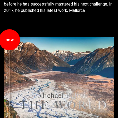
before he has successfully mastered his next challenge. In
2017, he published his latest work, Mallorca.
new