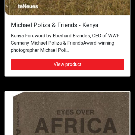
Michael Poliza & Friends - Kenya
Kenya Foreword by Eberhard Brandes, CEO of WWF
Germany Michael Poliza & FriendsAward-winning
photographer Michael Poli...
View product