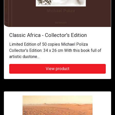
Classic Africa - Collector's Edition
Limited Edition of 50 copies Michael Poliza
Collector's Edition: 34 x 26 cm With this book full of
artistic duotone...
View product