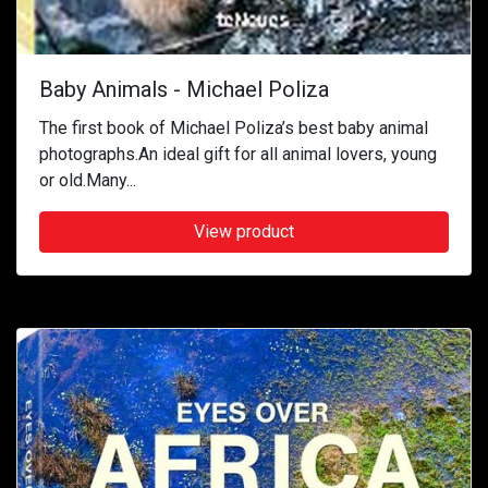
Baby Animals - Michael Poliza
The first book of Michael Poliza’s best baby animal
photographs.An ideal gift for all animal lovers, young
or old.Many...
View product