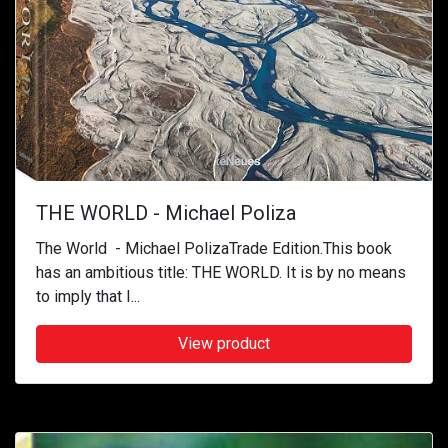
THE WORLD - Michael Poliza
The World - Michael PolizaTrade Edition.This book
has an ambitious title: THE WORLD. It is by no means
to imply that I...
View product