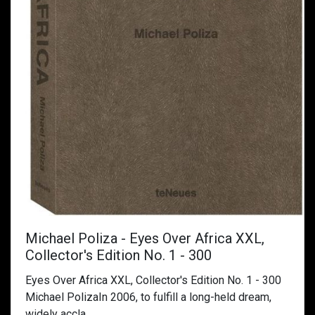
Michael Poliza - Eyes Over Africa XXL,
Collector's Edition No. 1 - 300
Eyes Over Africa XXL, Collector's Edition No. 1 - 300
Michael PolizaIn 2006, to fulfill a long-held dream,
widely accla...