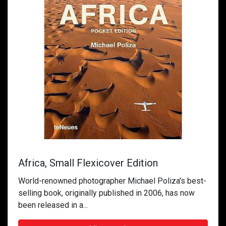
Africa, Small Flexicover Edition
World-renowned photographer Michael Poliza's best-
selling book, originally published in 2006, has now
been released in a...