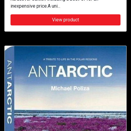
inexpensive price.A uni...
View product