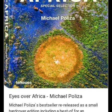
Eyes over Africa - Michael Poliza
Michael Poliza´s bestseller re-released as a small
hardcover edition including a best-of for an