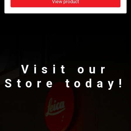
View product
Visit our
Store today!