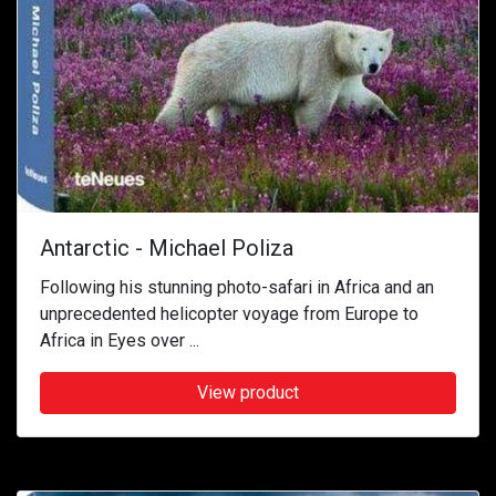
Antarctic - Michael Poliza
Following his stunning photo-safari in Africa and an
unprecedented helicopter voyage from Europe to
Africa in Eyes over ...
View product