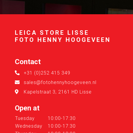
LEICA STORE LISSE
FOTO HENNY HOOGEVEEN
Contact
+31 (0)252 415 349
sales@fotohennyhoogeveen.nl
Kapelstraat 3, 2161 HD Lisse
Open at
Tuesday
10:00-17:30
Wednesday
10:00-17:30