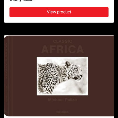
View product