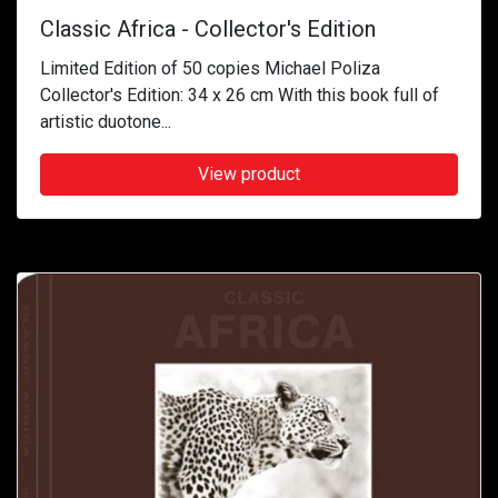
Classic Africa - Collector's Edition
Limited Edition of 50 copies Michael Poliza
Collector's Edition: 34 x 26 cm With this book full of
artistic duotone...
View product