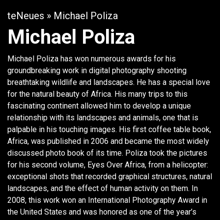
teNeues
» Michael Poliza
Michael Poliza
Michael Poliza has won numerous awards for his
groundbreaking work in digital photography shooting
breathtaking wildlife and landscapes. He has a special love
for the natural beauty of Africa. His many trips to this
fascinating continent allowed him to develop a unique
relationship with its landscapes and animals, one that is
palpable in his touching images. His first coffee table book,
Africa, was published in 2006 and became the most widely
discussed photo book of its time. Poliza took the pictures
for his second volume, Eyes Over Africa, from a helicopter:
exceptional shots that recorded graphical structures, natural
landscapes, and the effect of human activity on them. In
2008, this work won an International Photography Award in
the United States and was honored as one of the year’s