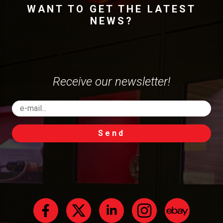
WANT TO GET THE LATEST
NEWS?
Receive our newsletter!
Send