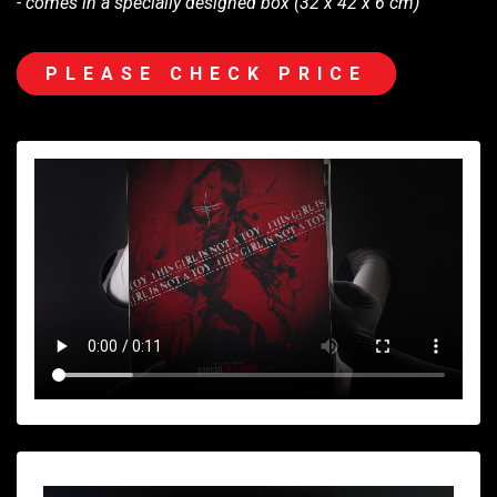
- comes in a specially designed box (32 x 42 x 6 cm)
PLEASE CHECK PRICE