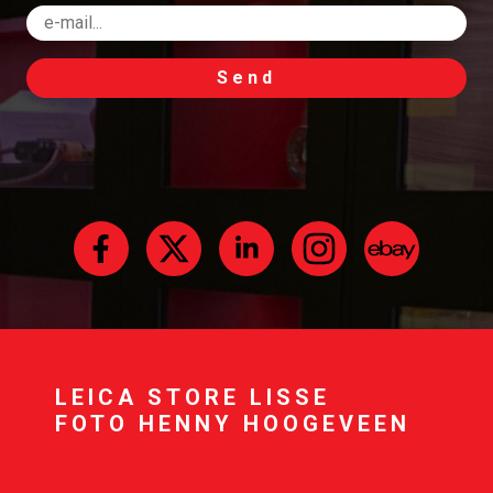
Send
LEICA STORE LISSE
FOTO HENNY HOOGEVEEN