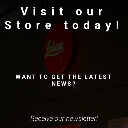
Visit our
Store today!
WANT TO GET THE LATEST
NEWS?
Receive our newsletter!