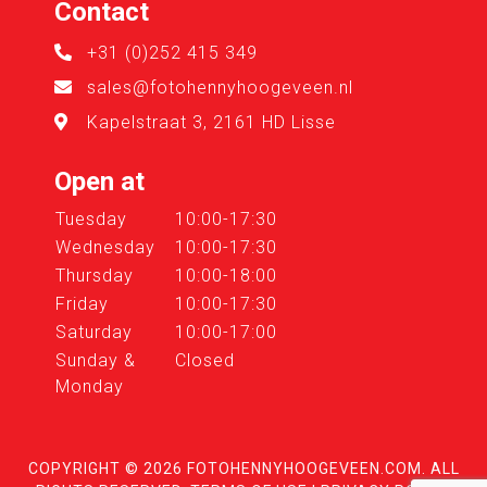
Contact
+31 (0)252 415 349
sales@fotohennyhoogeveen.nl
Kapelstraat 3, 2161 HD Lisse
Open at
Tuesday
10:00-17:30
Wednesday
10:00-17:30
Thursday
10:00-18:00
Friday
10:00-17:30
Saturday
10:00-17:00
Sunday &
Closed
Monday
COPYRIGHT © 2026
FOTOHENNYHOOGEVEEN.COM
. ALL