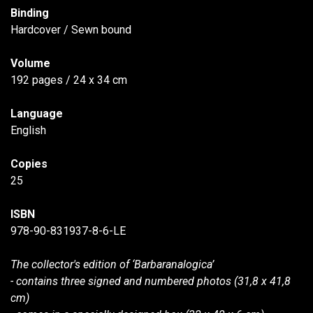
Binding
Hardcover / Sewn bound
Volume
192 pages / 24 x 34 cm
Language
English
Copies
25
ISBN
978-90-831937-8-6-LE
The collector's edition of ‘Barbaranalogica’
- contains three signed and numbered photos (31,8 x 41,8
cm)