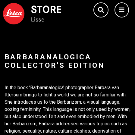
BARBARANALOGICA
COLLECTOR'S EDITION
In the book 'Barbaranalogica' photographer Barbara van
Ittersum brings to light a world we are not so familiar with.
She introduces us to the Barbarizsm; a visual language,
oozing femininity. This language is not only used by women,
but also understood, felt and even embodied by men. With
her Barbarizsm, Barbara addresses various topics such as
religion, sexuality, nature, culture clashes, deprivation of