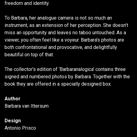
freedom and identity.
To Barbara, her analogue camera is not so much an
instrument, as an extension of her perception. She doesn’t
miss an opportunity and leaves no taboo untouched. As a
viewer, you often feel like a voyeur. Barbara's photos are
both confrontational and provocative, and delightfully
beautiful on top of that.
The collector's edition of ‘Barbaranalogica’ contains three
signed and numbered photos by Barbara. Together with the
book they are offered in a specially designed box.
Author
Barbara van Ittersum
Design
Antonio Prisco