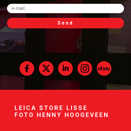
Send
LEICA STORE LISSE
FOTO HENNY HOOGEVEEN