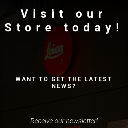
Visit our
Store today!
WANT TO GET THE LATEST
NEWS?
Receive our newsletter!