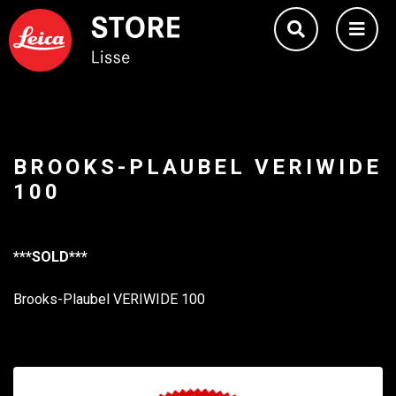
BROOKS-PLAUBEL VERIWIDE
100
***SOLD***
Brooks-Plaubel VERIWIDE 100