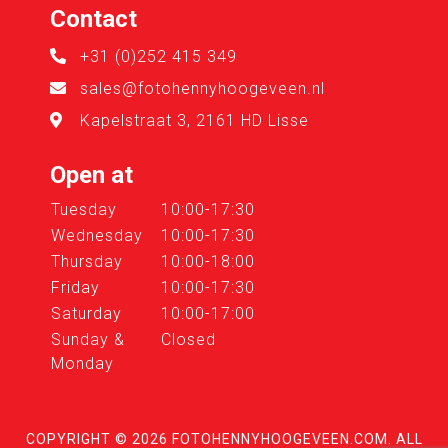
Contact
+31 (0)252 415 349
sales@fotohennyhoogeveen.nl
Kapelstraat 3, 2161 HD Lisse
Open at
Tuesday
10:00-17:30
Wednesday
10:00-17:30
Thursday
10:00-18:00
Friday
10:00-17:30
Saturday
10:00-17:00
Sunday &
Closed
Monday
COPYRIGHT © 2026
FOTOHENNYHOOGEVEEN.COM
. ALL