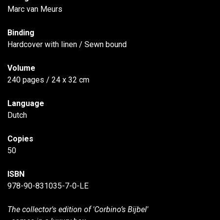
Marc van Meurs
Binding
Hardcover with linen / Sewn bound
Volume
240 pages / 24 x 32 cm
Language
Dutch
Copies
50
ISBN
978-90-831035-7-0-LE
The collector's edition of 'Corbino’s Bijbel'