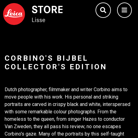
CORBINO'S BIJBEL
COLLECTOR'S EDITION
Dutch photographer, filmmaker and writer Corbino aims to
move people with his work. His personal and striking
portraits are carved in crispy black and white, interspersed
with some remarkable colour photographs. From the
homeless to the queen, from singer Hazes to conductor
Van Zweden, they all pass his review; no one escapes
Corbino's gaze. Many of the portraits by this self-taught