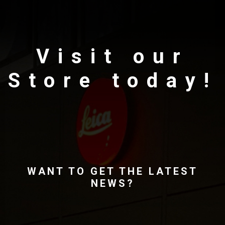
Visit our
Store today!
WANT TO GET THE LATEST
NEWS?