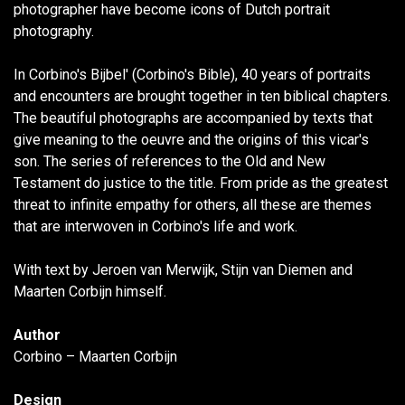
photographer have become icons of Dutch portrait
photography.
In Corbino's Bijbel' (Corbino's Bible), 40 years of portraits
and encounters are brought together in ten biblical chapters.
The beautiful photographs are accompanied by texts that
give meaning to the oeuvre and the origins of this vicar's
son. The series of references to the Old and New
Testament do justice to the title. From pride as the greatest
threat to infinite empathy for others, all these are themes
that are interwoven in Corbino's life and work.
With text by Jeroen van Merwijk, Stijn van Diemen and
Maarten Corbijn himself.
Author
Corbino – Maarten Corbijn
Design