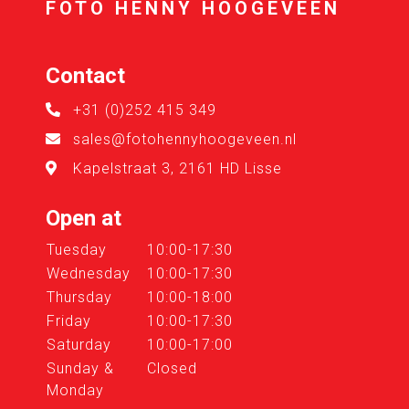
FOTO HENNY HOOGEVEEN
Contact
+31 (0)252 415 349
sales@fotohennyhoogeveen.nl
Kapelstraat 3, 2161 HD Lisse
Open at
Tuesday
10:00-17:30
Wednesday
10:00-17:30
Thursday
10:00-18:00
Friday
10:00-17:30
Saturday
10:00-17:00
Sunday &
Closed
Monday