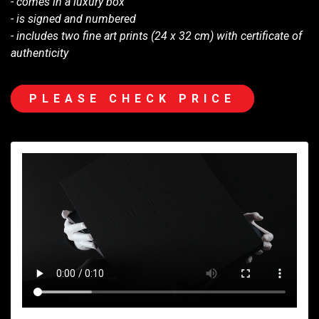
- comes in a luxury box
- is signed and numbered
- includes two fine art prints (24 x 32 cm) with certificate of
authenticity
PLEASE CHECK PRICE