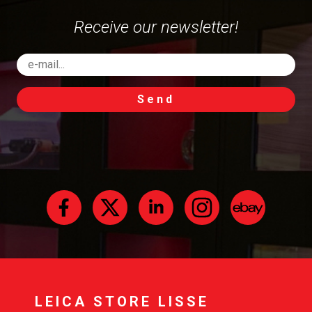
Receive our newsletter!
Send
LEICA STORE LISSE