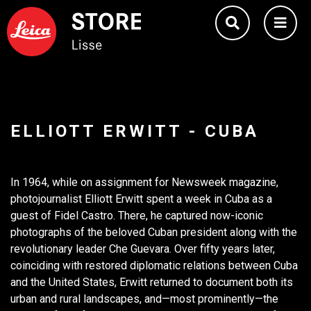
ELLIOTT ERWITT - CUBA
In 1964, while on assignment for Newsweek magazine,
photojournalist Elliott Erwitt spent a week in Cuba as a
guest of Fidel Castro. There, he captured now-iconic
photographs of the beloved Cuban president along with the
revolutionary leader Che Guevara. Over fifty years later,
coinciding with restored diplomatic relations between Cuba
and the United States, Erwitt returned to document both its
urban and rural landscapes, and—most prominently—the