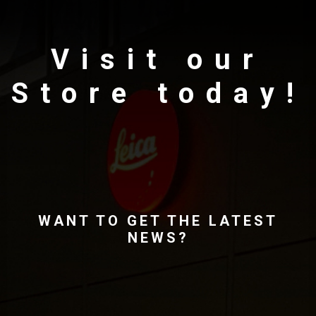
Visit our
Store today!
WANT TO GET THE LATEST
NEWS?