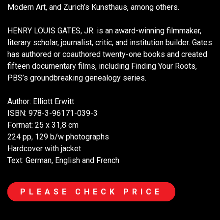
Modern Art, and Zurich’s Kunsthaus, among others.
HENRY LOUIS GATES, JR. is an award-winning filmmaker,
literary scholar, journalist, critic, and institution builder. Gates
has authored or coauthored twenty-one books and created
fifteen documentary films, including Finding Your Roots,
PBS’s groundbreaking genealogy series.
Author: Elliott Erwitt
ISBN: 978-3-96171-039-3
Format: 25 x 31,8 cm
224 pp, 129 b/w photographs
Hardcover with jacket
Text: German, English and French
PLEASE CHECK PRICE