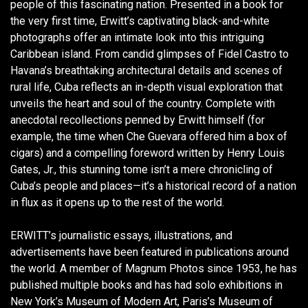
people of this fascinating nation. Presented in a book for
the very first time, Erwitt’s captivating black-and-white
photographs offer an intimate look into this intriguing
Caribbean island. From candid glimpses of Fidel Castro to
Havana’s breathtaking architectural details and scenes of
rural life, Cuba reflects an in-depth visual exploration that
unveils the heart and soul of the country. Complete with
anecdotal recollections penned by Erwitt himself (for
example, the time when Che Guevara offered him a box of
cigars) and a compelling foreword written by Henry Louis
Gates, Jr., this stunning tome isn’t a mere chronicling of
Cuba’s people and places—it’s a historical record of a nation
in flux as it opens up to the rest of the world.
ERWITT’s journalistic essays, illustrations, and
advertisements have been featured in publications around
the world. A member of Magnum Photos since 1953, he has
published multiple books and has had solo exhibitions in
New York’s Museum of Modern Art, Paris’s Museum of