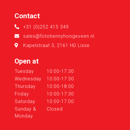
Contact
+31 (0)252 415 349
sales@fotohennyhoogeveen.nl
Kapelstraat 3, 2161 HD Lisse
Open at
Tuesday
10:00-17:30
Wednesday
10:00-17:30
Thursday
10:00-18:00
Friday
10:00-17:30
Saturday
10:00-17:00
Sunday &
Closed
Monday