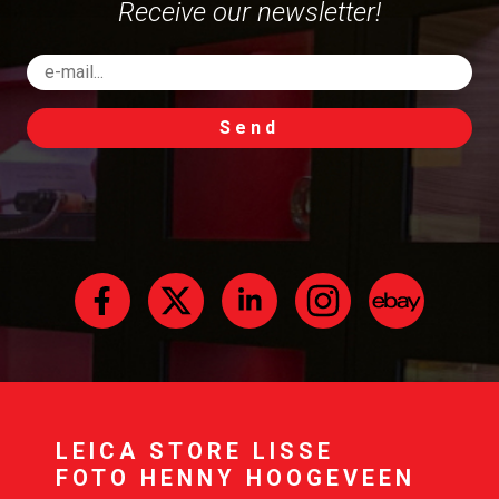
Receive our newsletter!
Send
LEICA STORE LISSE
FOTO HENNY HOOGEVEEN