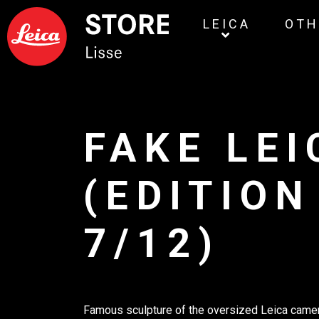
LEICA
OTH
FAKE LEI
(EDITION
7/12)
Famous sculpture of the oversized Leica camer