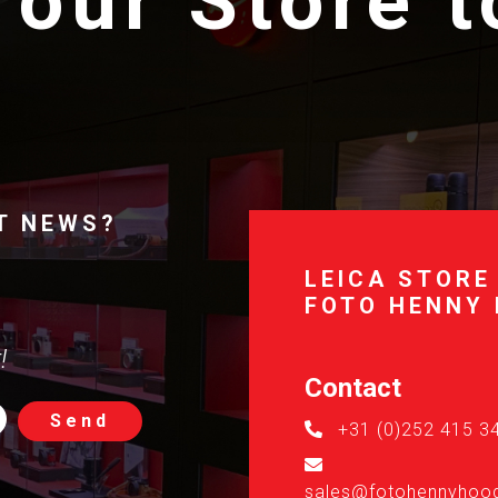
 our Store 
T NEWS?
LEICA STORE
FOTO HENNY
!
Contact
Send
+31 (0)252 415 3
sales@fotohennyhoog