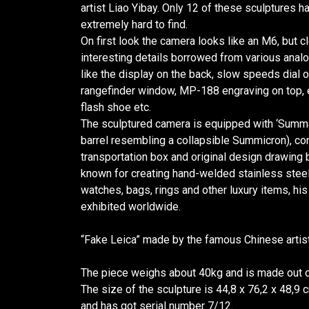
artist Liao Yibay. Only 12 of these sculptures
extremely hard to find.
On first look the camera looks like an M6, but 
interesting details borrowed from various analo
like the display on the back, slow speeds dial o
rangefinder window, MP-188 engraving on top, e
flash shoe etc.
The sculptured camera is equipped with ‘Summa
barrel resembling a collapsible Summicron), 
transportation box and original design drawing by
known for creating hand-welded stainless stee
watches, bags, rings and other luxury items, h
exhibited worldwide.
“Fake Leica” made by the famous Chinese artist
The piece weighs about 40kg and is made out of
The size of the sculpture is 44,8 x 76,2 x 48,9
and has got serial number 7/12.