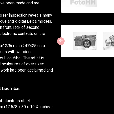
 have been made and are
closer inspection reveals many
gue and digital Leica models,
n front, lack of second
lectronic contacts on the
r’ 2/5cm no.247425 (in a
comes with wooden
 Liao Yibai. The artist is
l sculptures of oversized
is work has been acclaimed and
 Liao Yibai.
 stainless steel.
 cm (17 5/8 x 30 x 19 ¼ inches)