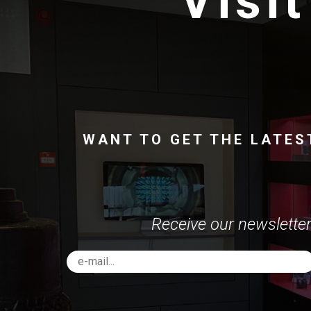
Visit
WANT TO GET THE LATES
Receive our newsletter