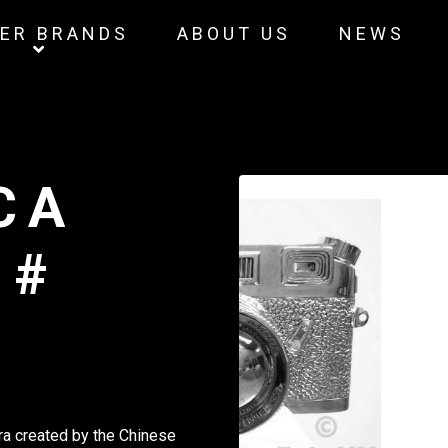
ER BRANDS
ABOUT US
NEWS
CA
 #
a created by the Chinese