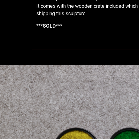
It comes with the wooden crate included which 
shipping this sculpture.
***SOLD***