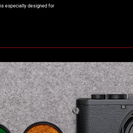
is especially designed for