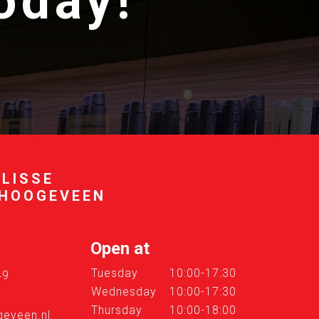
today!
 LISSE
 HOOGEVEEN
Open at
Tuesday
10:00-17:30
49
Wednesday
10:00-17:30
Thursday
10:00-18:00
eveen.nl