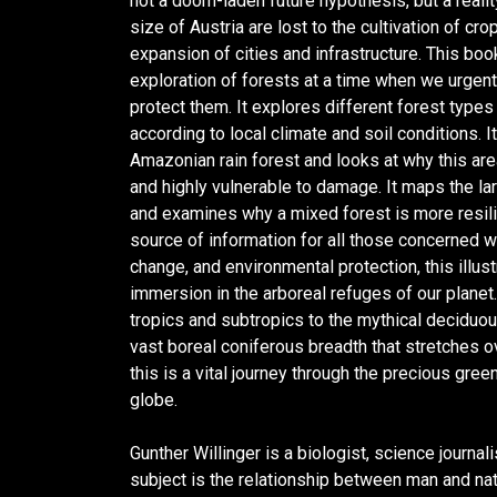
not a doom-laden future hypothesis, but a realit
size of Austria are lost to the cultivation of cro
expansion of cities and infrastructure. This book
exploration of forests at a time when we urgen
protect them. It explores different forest type
according to local climate and soil conditions. I
Amazonian rain forest and looks at why this area
and highly vulnerable to damage. It maps the la
and examines why a mixed forest is more resilie
source of information for all those concerned wi
change, and environmental protection, this illust
immersion in the arboreal refuges of our planet
tropics and subtropics to the mythical deciduo
vast boreal coniferous breadth that stretches o
this is a vital journey through the precious gre
globe.
Gunther Willinger is a biologist, science journal
subject is the relationship between man and nat