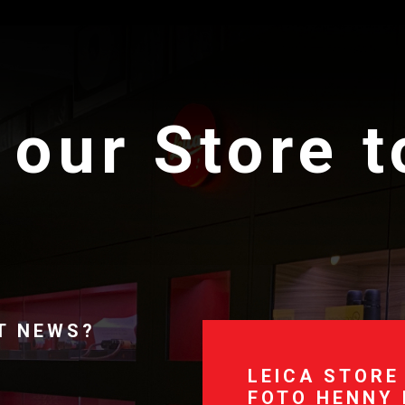
 our Store 
T NEWS?
LEICA STORE
FOTO HENNY