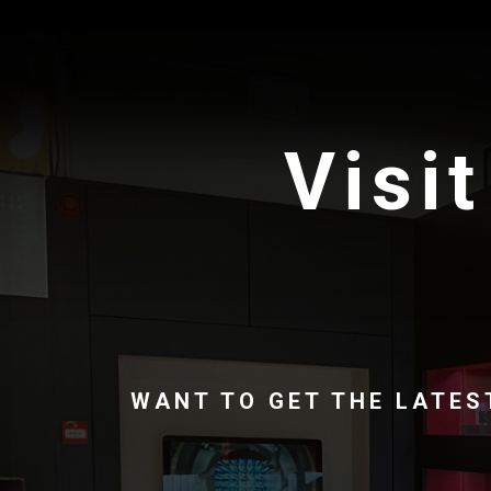
Visit
WANT TO GET THE LATES