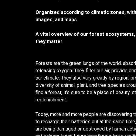
Organized according to climatic zones, with
images, and maps
A vital overview of our forest ecosystems,
they matter
Forests are the green lungs of the world, abso
releasing oxygen. They filter our air, provide dri
our climate. They also vary greatly by region, pr
diversity of animal, plant, and tree species ar
find a forest, it’s sure to be a place of beauty, 
replenishment.
Today, more and more people are discovering th
to recharge their batteries but at the same tim
are being damaged or destroyed by human activi