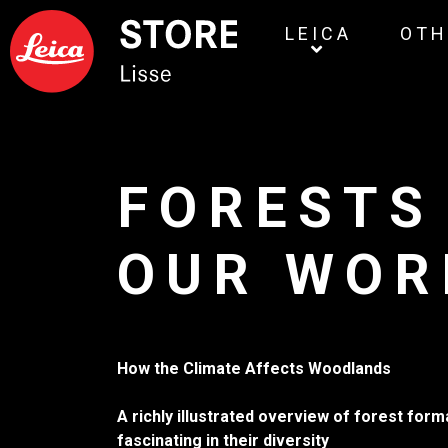
LEICA
OTH
FORESTS
OUR WOR
How the Climate Affects Woodlands
A richly illustrated overview of forest for
fascinating in their diversity