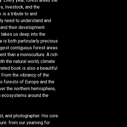
y. Every year, forest areas the
ps, livestock, and the
 is a tribute to and
tly need to understand and
s and their development
t takes us deep into the
 is both particularly precious
rgest contiguous forest areas
nt than a monoculture. A rich
th the natural world, climate
rated book is also a beautiful
. From the vibrancy of the
us forests of Europe and the
ver the northern hemisphere,
en eco­systems around the
ist, and photographer. His core
ure: from our yearning for