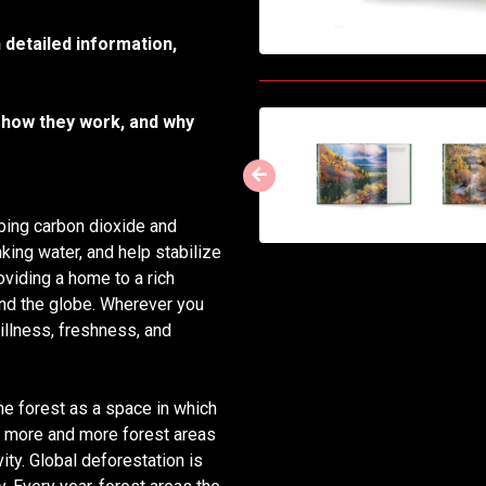
 detailed information,
 how they work, and why
rbing carbon dioxide and
nking water, and help stabilize
oviding a home to a rich
ound the globe. Wherever you
stillness, freshness, and
e forest as a space in which
e, more and more forest areas
ty. Global deforestation is