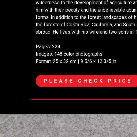
wilderness to the development of agriculture an
him with their beauty and the unbelievable abun
forms. In addition to the forest landscapes of
the forests of Costa Rica, California, and South
abroad. He lives with his wife and two sons in 
Pages: 224
Images: 148 color photographs
Format: 25 x 32 cm | 9 5/6 x 12 3/5 in.
PLEASE CHECK PRICE