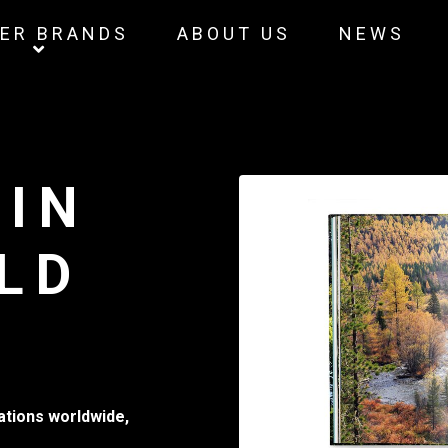
ER BRANDS
ABOUT US
NEWS
 IN
LD
mations worldwide,