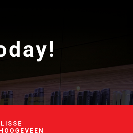
today!
 LISSE
 HOOGEVEEN