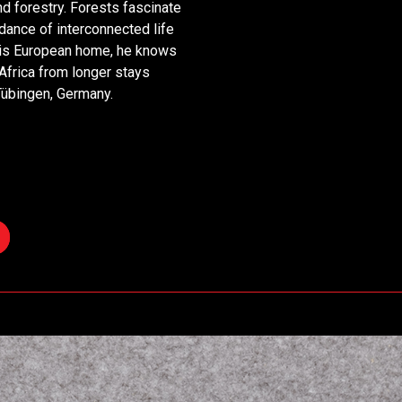
d forestry. Forests fascinate
dance of interconnected life
 his European home, he knows
 Africa from longer stays
Tübingen, Germany.