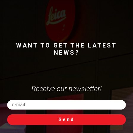
WANT TO GET THE LATEST
NEWS?
Receive our newsletter!
Send