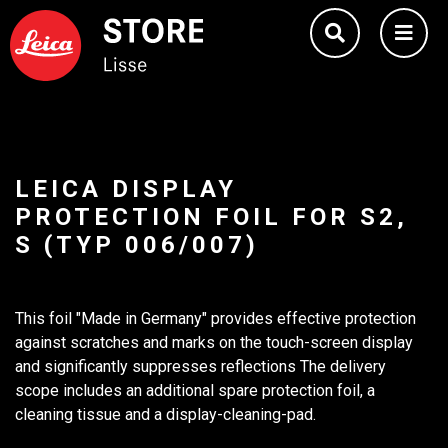
LEICA DISPLAY
PROTECTION FOIL FOR S2,
S (TYP 006/007)
This foil "Made in Germany" provides effective protection
against scratches and marks on the touch-screen display
and significantly suppresses reflections The delivery
scope includes an additional spare protection foil, a
cleaning tissue and a display-cleaning-pad.