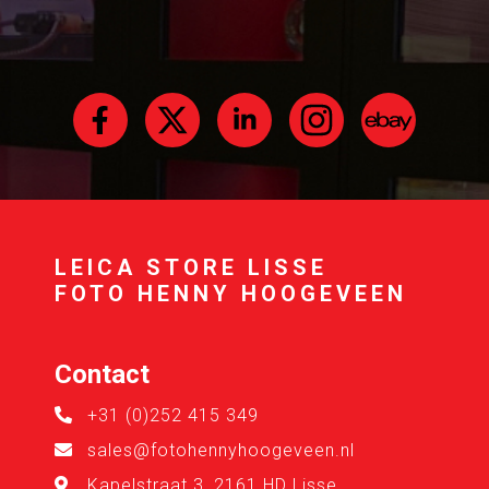
LEICA STORE LISSE
FOTO HENNY HOOGEVEEN
Contact
+31 (0)252 415 349
sales@fotohennyhoogeveen.nl
Kapelstraat 3, 2161 HD Lisse