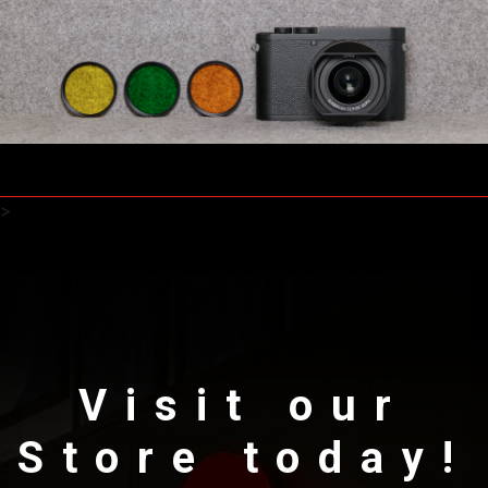
>
Visit our
Store today!