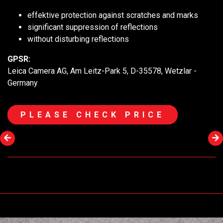
effektive protection against scratches and marks
significant suppression of reflections
without disturbing reflections
GPSR:
Leica Camera AG, Am Leitz-Park 5, D-35578, Wetzlar -
Germany
PLEASE CHECK PRICE