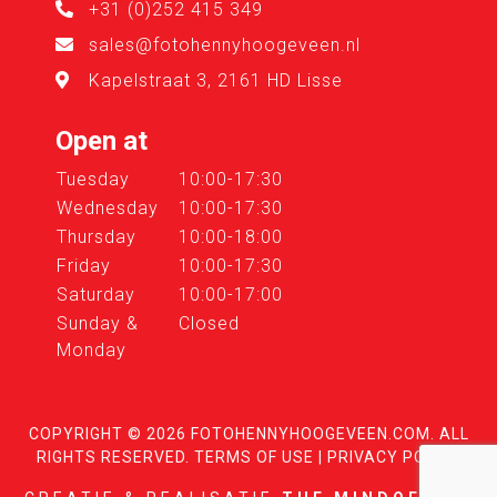
+31 (0)252 415 349
sales@fotohennyhoogeveen.nl
Kapelstraat 3, 2161 HD Lisse
Open at
Tuesday
10:00-17:30
Wednesday
10:00-17:30
Thursday
10:00-18:00
Friday
10:00-17:30
Saturday
10:00-17:00
Sunday &
Closed
Monday
COPYRIGHT © 2026
FOTOHENNYHOOGEVEEN.COM
. ALL
RIGHTS RESERVED.
TERMS OF USE
|
PRIVACY POLICY