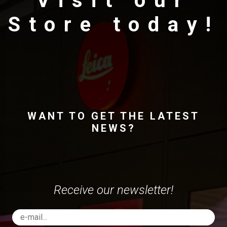
Visit our
Store today!
WANT TO GET THE LATEST
NEWS?
Receive our newsletter!