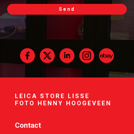
Send
LEICA STORE LISSE
FOTO HENNY HOOGEVEEN
Contact