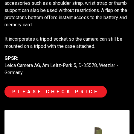
accessories such as a shoulder strap, wrist strap or thumb
support can also be used without restrictions. A flap on the
protector’s bottom offers instant access to the battery and
memory card.
It incorporates a tripod socket so the camera can still be
mounted on a tripod with the case attached.
GPSR:
Leica Camera AG, Am Leitz-Park 5, D-35578, Wetzlar -
Germany
PLEASE CHECK PRICE