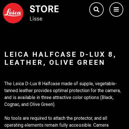
LEICA HALFCASE D-LUX 8,
LEATHER, OLIVE GREEN
The Leica D-Lux 8 Halfcase made of supple, vegetable-
tanned leather provides optimal protection for the camera,
and is available in three attractive color options (Black,
Cognac, and Olive Green).
No tools are required to attach the protector, and all
operating elements remain fully accessible. Camera