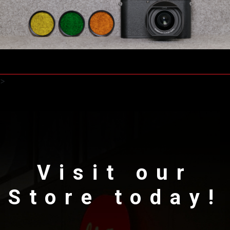
>
Visit our
Store today!