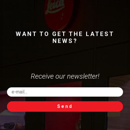
WANT TO GET THE LATEST
NEWS?
Receive our newsletter!
Send