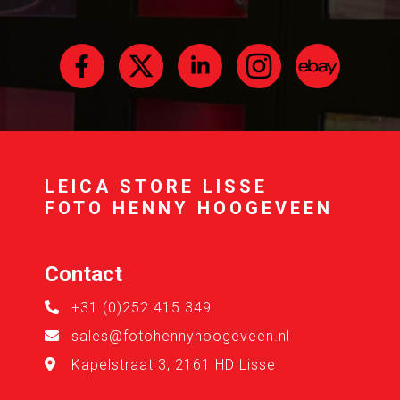
LEICA STORE LISSE
FOTO HENNY HOOGEVEEN
Contact
+31 (0)252 415 349
sales@fotohennyhoogeveen.nl
Kapelstraat 3, 2161 HD Lisse