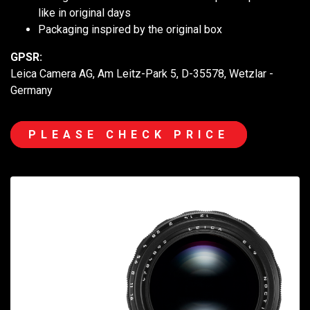
like in original days
Packaging inspired by the original box
GPSR:
Leica Camera AG, Am Leitz-Park 5, D-35578, Wetzlar -
Germany
PLEASE CHECK PRICE