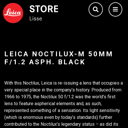
LEICA NOCTILUX-M 50MM
F/1.2 ASPH. BLACK
With this Noctilux, Leica is re-issuing a lens that occupies a
very special place in the company’s history. Produced from
1966 to 1975, the Noctilux 50 f/1.2 was the world’s first
lens to feature aspherical elements and, as such,
represented something of a sensation. Its light sensitivity
(which is enormous even by today’s standards) further
contributed to the Noctilux’s legendary status – as did its