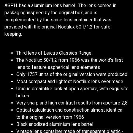
ASPH. has a aluminium lens barrel . The lens comes in
packaging inspired by the original box, and is
complemented by the same lens container that was
provided with the original Noctilux 50 f/1.2 for safe
keeping.
Third lens of Leica's Classics Range
The Noctilux 50/1,2 from 1966 was the world's first
lens to feature aspherical lens elements
Only 1757 units of the original version were produced
Most compact and lightest Noctilux lens ever made
Unique dreamlike look at open aperture, with exquisite
bokeh
Very sharp and high contrast results from aperture 2,8
Optical calculation and construction almost identical
to the original version from 1966
Black anodized aluminium lens barrel
Vintage lens container made of transparent plastic -