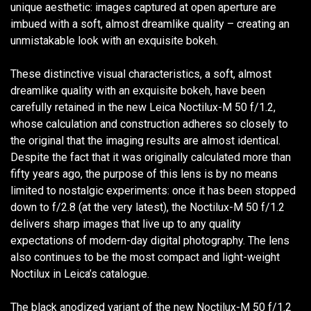
unique aesthetic: images captured at open aperture are
imbued with a soft, almost dreamlike quality – creating an
unmistakable look with an exquisite bokeh.
These distinctive visual characteristics, a soft, almost
dreamlike quality with an exquisite bokeh, have been
carefully retained in the new Leica Noctilux-M 50 f/1.2,
whose calculation and construction adheres so closely to
the original that the imaging results are almost identical.
Despite the fact that it was originally calculated more than
fifty years ago, the purpose of this lens is by no means
limited to nostalgic experiments: once it has been stopped
down to f/2.8 (at the very latest), the Noctilux-M 50 f/1.2
delivers sharp images that live up to any quality
expectations of modern-day digital photography. The lens
also continues to be the most compact and light-weight
Noctilux in Leica’s catalogue.
The black anodized variant of the new Noctilux-M 50 f/1.2