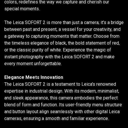
colors, redefines the way we capture and cherish our
special moments.
The Leica SOFORT 2 is more than just a camera; it's a bridge
between past and present, a vessel for your creativity, and
a gateway to capturing moments that matter. Choose from
the timeless elegance of black, the bold statement of red,
or the classic purity of white. Experience the magic of
instant photography with the Leica SOFORT 2 and make
every moment unforgettable.
Elegance Meets Innovation
The Leica SOFORT 2 is a testament to Leica's renowned
expertise in industrial design. With its modern, minimalist,
and sleek appearance, this camera embodies the perfect
blend of form and function. Its user-friendly menu structure
and button layout align seamlessly with other digital Leica
cameras, ensuring a smooth and familiar experience.