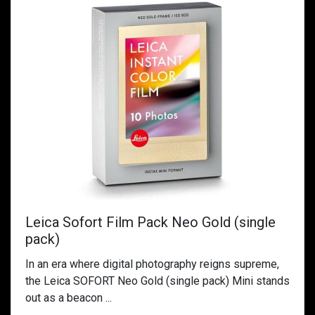
Leica Sofort Film Pack Neo Gold (single
pack)
In an era where digital photography reigns supreme,
the Leica SOFORT Neo Gold (single pack) Mini stands
out as a beacon ...