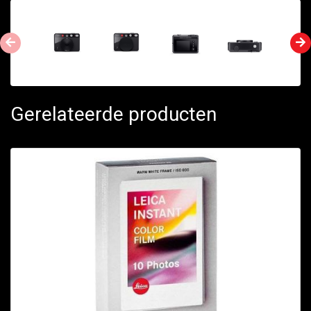
Gerelateerde producten