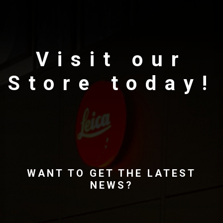
Visit our
Store today!
WANT TO GET THE LATEST
NEWS?