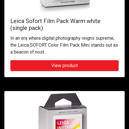
Leica Sofort Film Pack Warm white
(single pack)
In an era where digital photography reigns supreme,
the Leica SOFORT Color Film Pack Mini stands out as
a beacon of nost...
View product