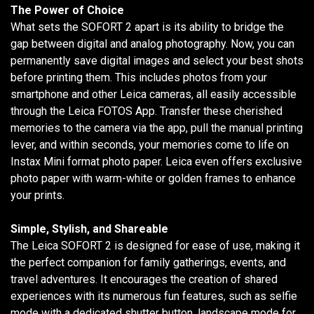
The Power of Choice
What sets the SOFORT 2 apart is its ability to bridge the
gap between digital and analog photography. Now, you can
permanently save digital images and select your best shots
before printing them. This includes photos from your
smartphone and other Leica cameras, all easily accessible
through the Leica FOTOS App. Transfer these cherished
memories to the camera via the app, pull the manual printing
lever, and within seconds, your memories come to life on
Instax Mini format photo paper. Leica even offers exclusive
photo paper with warm-white or golden frames to enhance
your prints.
Simple, Stylish, and Shareable
The Leica SOFORT 2 is designed for ease of use, making it
the perfect companion for family gatherings, events, and
travel adventures. It encourages the creation of shared
experiences with its numerous fun features, such as selfie
mode with a dedicated shutter button, landscape mode for