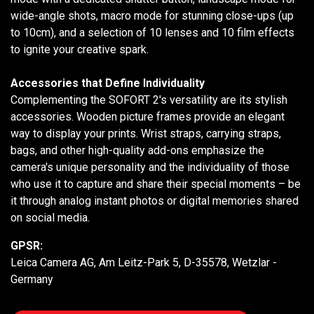
wide-angle shots, macro mode for stunning close-ups (up
to 10cm), and a selection of 10 lenses and 10 film effects
to ignite your creative spark.
Accessories that Define Individuality
Complementing the SOFORT 2's versatility are its stylish
accessories. Wooden picture frames provide an elegant
way to display your prints. Wrist straps, carrying straps,
bags, and other high-quality add-ons emphasize the
camera's unique personality and the individuality of those
who use it to capture and share their special moments – be
it through analog instant photos or digital memories shared
on social media.
GPSR:
Leica Camera AG, Am Leitz-Park 5, D-35578, Wetzlar -
Germany