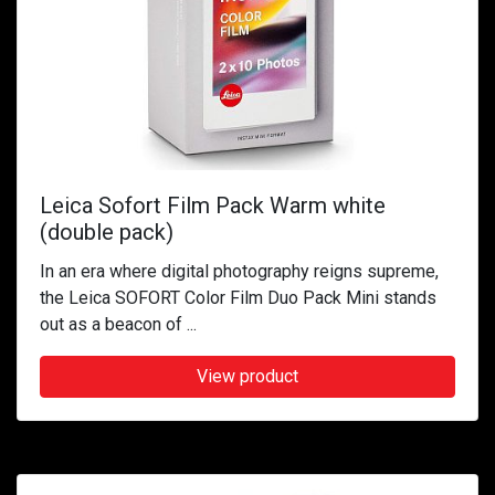
Leica Sofort Film Pack Warm white
(double pack)
In an era where digital photography reigns supreme,
the Leica SOFORT Color Film Duo Pack Mini stands
out as a beacon of ...
View product