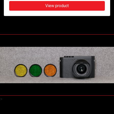
View product
>