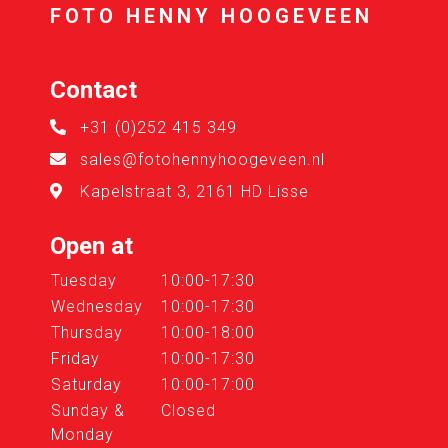
FOTO HENNY HOOGEVEEN
Contact
+31 (0)252 415 349
sales@fotohennyhoogeveen.nl
Kapelstraat 3, 2161 HD Lisse
Open at
Tuesday
10:00-17:30
Wednesday
10:00-17:30
Thursday
10:00-18:00
Friday
10:00-17:30
Saturday
10:00-17:00
Sunday &
Closed
Monday