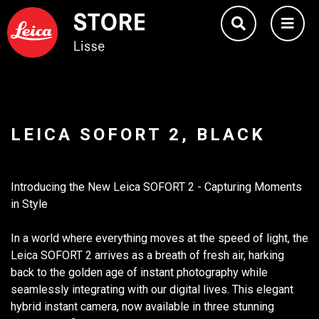
LEICA SOFORT 2, BLACK
Introducing the New Leica SOFORT 2 - Capturing Moments
in Style
In a world where everything moves at the speed of light, the
Leica SOFORT 2 arrives as a breath of fresh air, harking
back to the golden age of instant photography while
seamlessly integrating with our digital lives. This elegant
hybrid instant camera, now available in three stunning