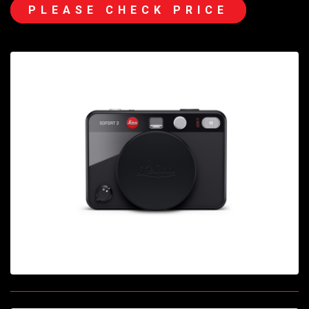
PLEASE CHECK PRICE