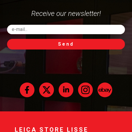
Receive our newsletter!
Send
LEICA STORE LISSE