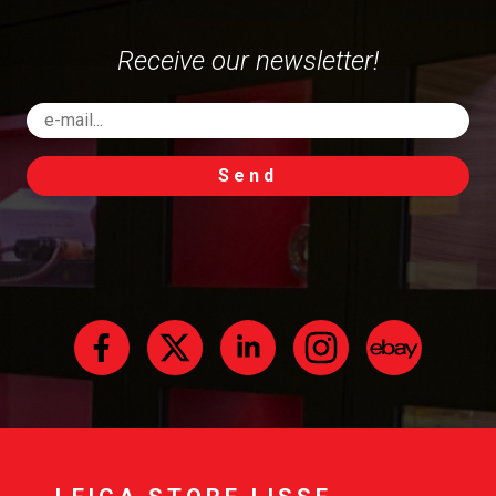
Receive our newsletter!
Send