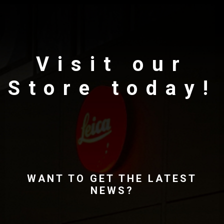
Visit our
Store today!
WANT TO GET THE LATEST
NEWS?