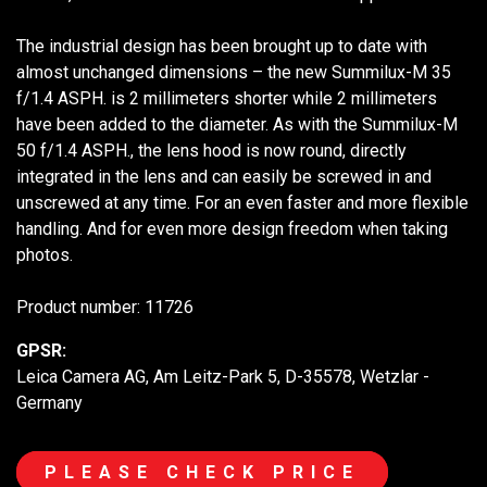
The industrial design has been brought up to date with
almost unchanged dimensions – the new Summilux-M 35
f/1.4 ASPH. is 2 millimeters shorter while 2 millimeters
have been added to the diameter. As with the Summilux-M
50 f/1.4 ASPH., the lens hood is now round, directly
integrated in the lens and can easily be screwed in and
unscrewed at any time. For an even faster and more flexible
handling. And for even more design freedom when taking
photos.
Product number: 11726
GPSR:
Leica Camera AG, Am Leitz-Park 5, D-35578, Wetzlar -
Germany
PLEASE CHECK PRICE