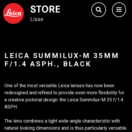
LEICA SUMMILUX-M 35MM
F/1.4 ASPH., BLACK
One of the most versatile Leica lenses has now been
redesigned and refined to provide even more flexibility for
a creative pictorial design: the Leica Summilux-M 35 f/1.4
ASPH.
The lens combines a light wide-angle characteristic with
natural-looking dimensions and is thus particularly versatile.