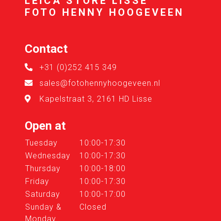
LEICA STORE LISSE
FOTO HENNY HOOGEVEEN
Contact
+31 (0)252 415 349
sales@fotohennyhoogeveen.nl
Kapelstraat 3, 2161 HD Lisse
Open at
Tuesday
10:00-17:30
Wednesday
10:00-17:30
Thursday
10:00-18:00
Friday
10:00-17:30
Saturday
10:00-17:00
Sunday &
Closed
Monday