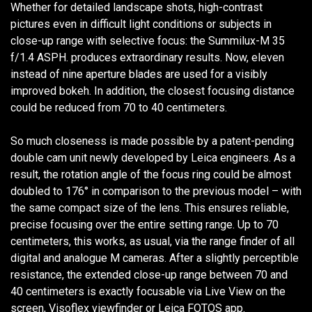
Whether for detailed landscape shots, high-contrast
pictures even in difficult light conditions or subjects in
close-up range with selective focus: the Summilux-M 35
f/1.4 ASPH. produces extraordinary results. Now, eleven
instead of nine aperture blades are used for a visibly
improved bokeh. In addition, the closest focusing distance
could be reduced from 70 to 40 centimeters.
So much closeness is made possible by a patent-pending
double cam unit newly developed by Leica engineers. As a
result, the rotation angle of the focus ring could be almost
doubled to 176° in comparison to the previous model – with
the same compact size of the lens. This ensures reliable,
precise focusing over the entire setting range. Up to 70
centimeters, this works, as usual, via the range finder of all
digital and analogue M cameras. After a slightly perceptible
resistance, the extended close-up range between 70 and
40 centimeters is exactly focusable via Live View on the
screen, Visoflex viewfinder or Leica FOTOS app.