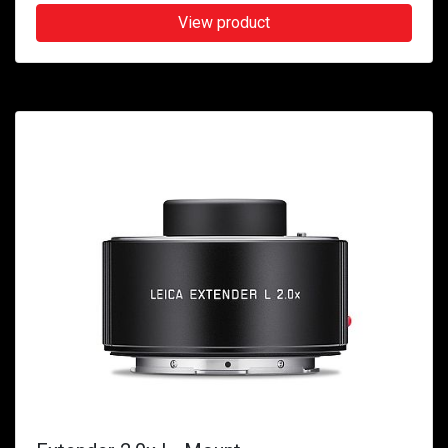
View product