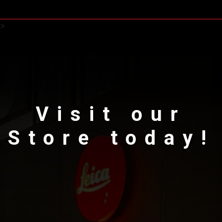
>
Visit our
Store today!