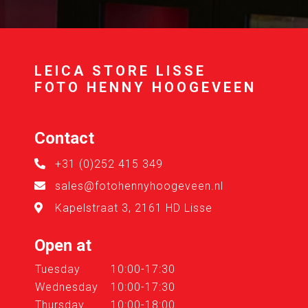
LEICA STORE LISSE
FOTO HENNY HOOGEVEEN
Contact
+31 (0)252 415 349
sales@fotohennyhoogeveen.nl
Kapelstraat 3, 2161 HD Lisse
Open at
Tuesday
10:00-17:30
Wednesday
10:00-17:30
Thursday
10:00-18:00