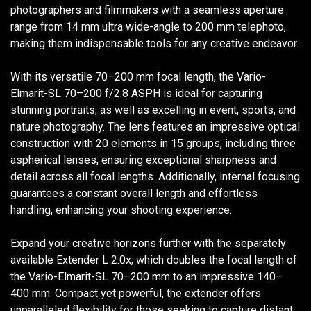
photographers and filmmakers with a seamless aperture
range from 14 mm ultra wide-angle to 200 mm telephoto,
making them indispensable tools for any creative endeavor.
With its versatile 70–200 mm focal length, the Vario-
Elmarit-SL 70–200 f/2.8 ASPH is ideal for capturing
stunning portraits, as well as excelling in event, sports, and
nature photography. The lens features an impressive optical
construction with 20 elements in 15 groups, including three
aspherical lenses, ensuring exceptional sharpness and
detail across all focal lengths. Additionally, internal focusing
guarantees a constant overall length and effortless
handling, enhancing your shooting experience.
Expand your creative horizons further with the separately
available Extender L 2.0x, which doubles the focal length of
the Vario-Elmarit-SL 70–200 mm to an impressive 140–
400 mm. Compact yet powerful, the extender offers
unparalleled flexibility for those seeking to capture distant