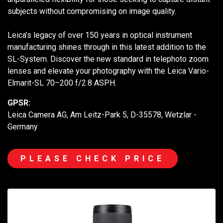
subjects without compromising on image quality.
Leica’s legacy of over 150 years in optical instrument
manufacturing shines through in this latest addition to the
SL-System. Discover the new standard in telephoto zoom
lenses and elevate your photography with the Leica Vario-
Elmarit-SL 70–200 f/2.8 ASPH.
GPSR:
Leica Camera AG, Am Leitz-Park 5, D-35578, Wetzlar -
Germany
PLEASE CHECK PRICE