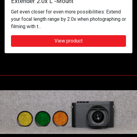
Extender 2.0x L -Mount
Get even closer for even more possibilities: Extend
your focal length range by 2.0x when photographing or
filming with t...
View product