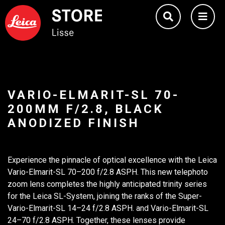
VARIO-ELMARIT-SL 70-
200MM F/2.8, BLACK
ANODIZED FINISH
Experience the pinnacle of optical excellence with the Leica
Vario-Elmarit-SL 70–200 f/2.8 ASPH. This new telephoto
zoom lens completes the highly anticipated trinity series
for the Leica SL-System, joining the ranks of the Super-
Vario-Elmarit-SL 14–24 f/2.8 ASPH. and Vario-Elmarit-SL
24–70 f/2.8 ASPH. Together, these lenses provide