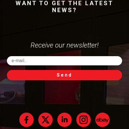
WANT TO GET THE LATEST
NEWS?
Receive our newsletter!
Send