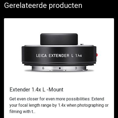
Gerelateerde producten
Extender 1.4x L -Mount
Get even closer for even more possibilities: Extend
your focal length range by 1.4x when photographing or
filming with t...