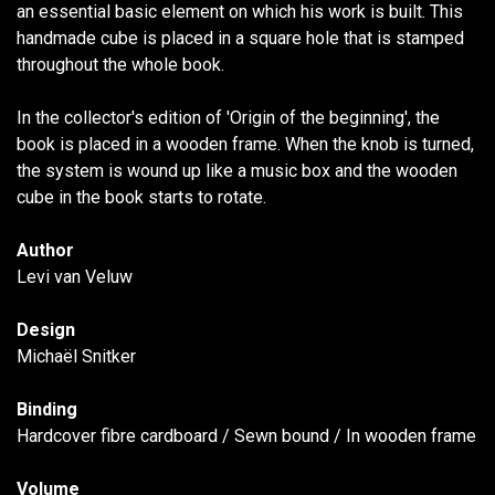
an essential basic element on which his work is built. This
handmade cube is placed in a square hole that is stamped
throughout the whole book.
In the collector's edition of 'Origin of the beginning', the
book is placed in a wooden frame. When the knob is turned,
the system is wound up like a music box and the wooden
cube in the book starts to rotate.
Author
Levi van Veluw
Design
Michaël Snitker
Binding
Hardcover fibre cardboard / Sewn bound / In wooden frame
Volume