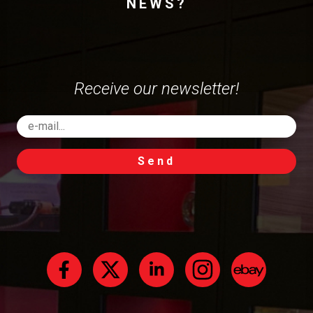
NEWS?
Receive our newsletter!
Send