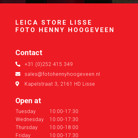
LEICA STORE LISSE
FOTO HENNY HOOGEVEEN
Contact
+31 (0)252 415 349
sales@fotohennyhoogeveen.nl
Kapelstraat 3, 2161 HD Lisse
Open at
Tuesday
10:00-17:30
Wednesday
10:00-17:30
Thursday
10:00-18:00
Friday
10:00-17:30