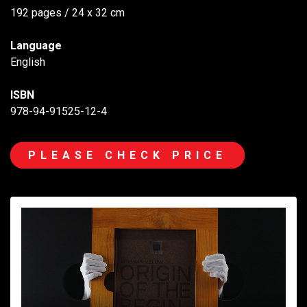
192 pages / 24 x 32 cm
Language
English
ISBN
978-94-91525-12-4
PLEASE CHECK PRICE