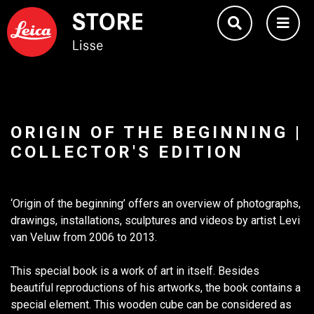
ORIGIN OF THE BEGINNING |
COLLECTOR'S EDITION
‘Origin of the beginning’ offers an overview of photographs,
drawings, installations, sculptures and videos by artist Levi
van Veluw from 2006 to 2013.
This special book is a work of art in itself. Besides
beautiful reproductions of his artworks, the book contains a
special element. This wooden cube can be considered as