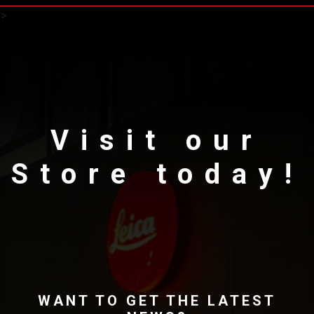
>
Visit our
Store today!
WANT TO GET THE LATEST