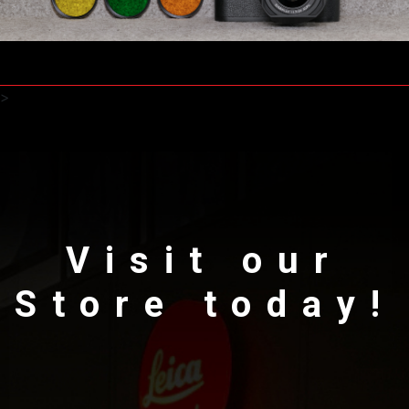
>
Visit our
Store today!