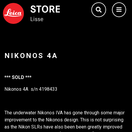
NIKONOS 4A
*** SOLD ***
Nikonos 4A s/n 4198433
The underwater Nikonos IVA has gone through some major
improvement to the Nikonos design. This is not surprising
as the Nikon SLRs have also been been greatly improved