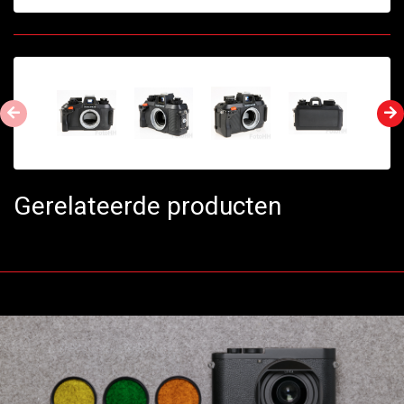
Gerelateerde producten