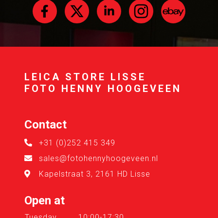
LEICA STORE LISSE
FOTO HENNY HOOGEVEEN
Contact
+31 (0)252 415 349
sales@fotohennyhoogeveen.nl
Kapelstraat 3, 2161 HD Lisse
Open at
Tuesday
10:00-17:30