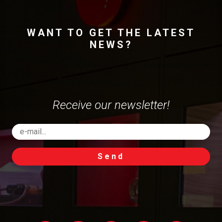
WANT TO GET THE LATEST
NEWS?
Receive our newsletter!
Send