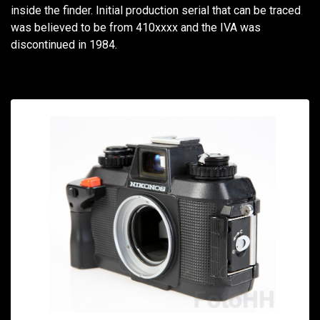
inside the finder. Initial production serial that can be traced
was believed to be from 410xxxx and the IVA was
discontinued in 1984.