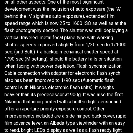
on all other aspects. One of the most significant
development was the inclusion of auto exposure (the "A"
behind the IV signifies auto-exposure), extended film
speed range which is now 25 to 1600 ISO as well as at the
flash photography section. The shutter was still deploying a
vertical traveled, metal focal plane type with working
shutter speeds improved slightly from 1/30 sec to 1/1000
sec. (and Bulb) + a backup mechanical shutter speed at
1/90 sec (M setting), should the battery fails or situation
when facing with power depletion. Flash synchronization:
Cable connection with adapter for electronic flash synch
also has been improved to 1/90 sec (Automatic flash
control with Nikonos electronic flash units). It weighs
heavier than its predecessor at 900g. It was also the first
Nikonos that incorporated with a built-in light sensor and
offer an aperture priority exposure control. Other
improvements included are a side-hinged back cover, rapid
film advance lever, an Albada-type viewfinder with an easy
to read, bright LEDs display as well as a flash ready light