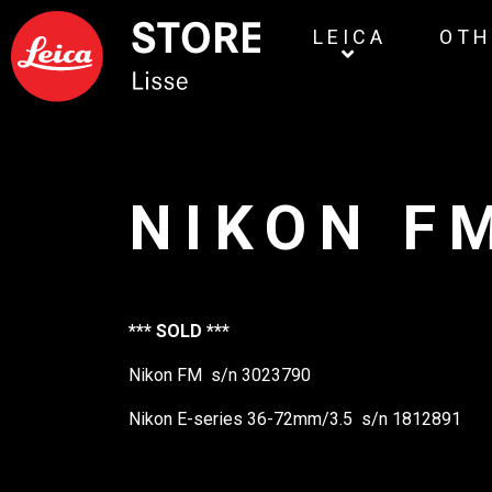
LEICA
OTH
NIKON F
*** SOLD ***
Nikon FM s/n 3023790
Nikon E-series 36-72mm/3.5 s/n 1812891