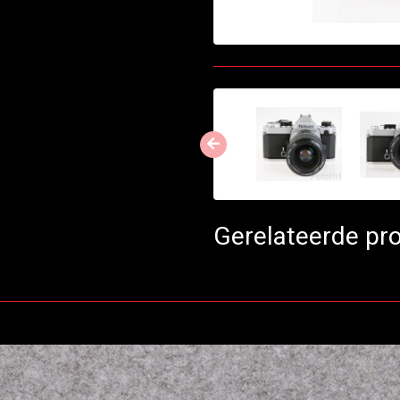
Gerelateerde pr