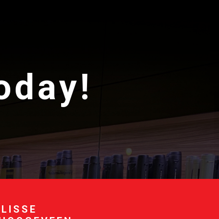
today!
 LISSE