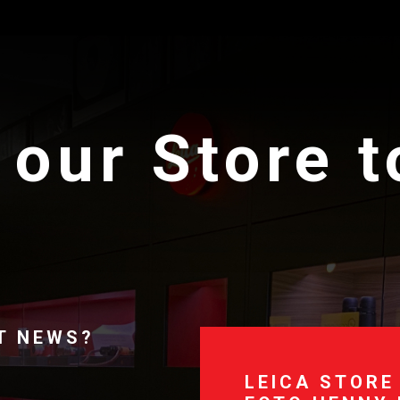
 our Store 
T NEWS?
LEICA STORE