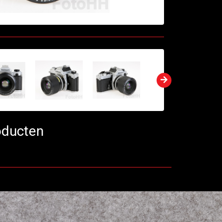
oducten