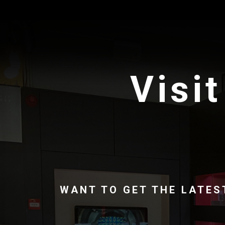
Visit
WANT TO GET THE LATES