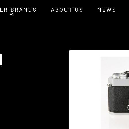
ER BRANDS
ABOUT US
NEWS
M