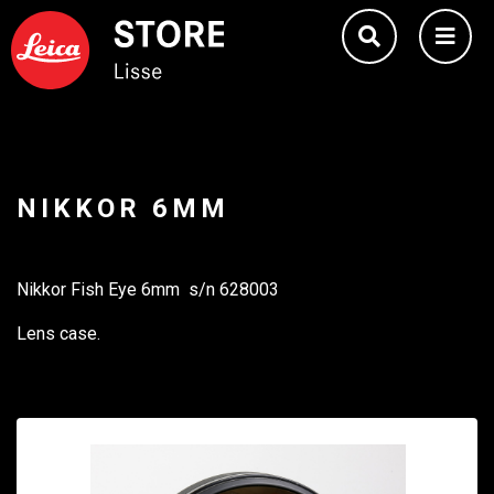
NIKKOR 6MM
Nikkor Fish Eye 6mm s/n 628003
Lens case.