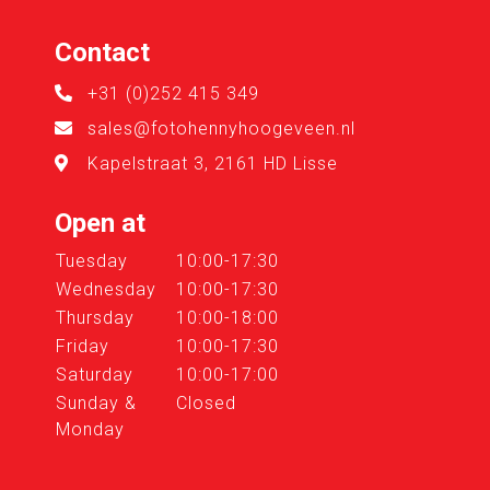
Contact
+31 (0)252 415 349
sales@fotohennyhoogeveen.nl
Kapelstraat 3, 2161 HD Lisse
Open at
Tuesday
10:00-17:30
Wednesday
10:00-17:30
Thursday
10:00-18:00
Friday
10:00-17:30
Saturday
10:00-17:00
Sunday &
Closed
Monday