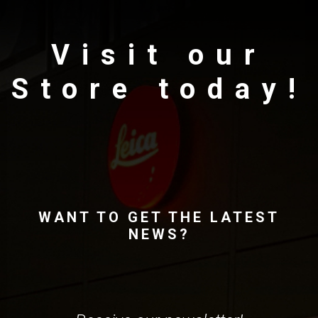
Visit our
Store today!
WANT TO GET THE LATEST
NEWS?