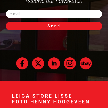
Receive our newsletter!
Send
LEICA STORE LISSE
FOTO HENNY HOOGEVEEN