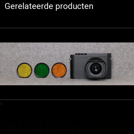
Gerelateerde producten
>