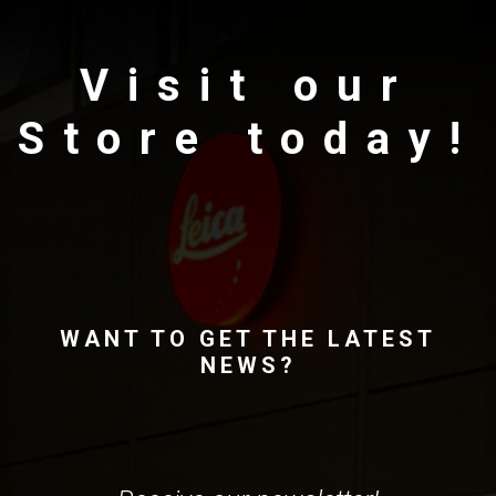
Visit our
Store today!
WANT TO GET THE LATEST
NEWS?