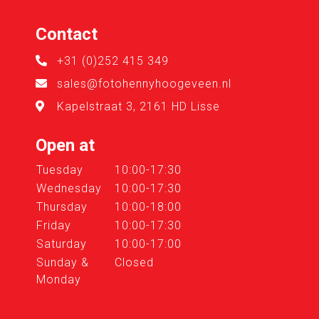
Contact
+31 (0)252 415 349
sales@fotohennyhoogeveen.nl
Kapelstraat 3, 2161 HD Lisse
Open at
Tuesday
10:00-17:30
Wednesday
10:00-17:30
Thursday
10:00-18:00
Friday
10:00-17:30
Saturday
10:00-17:00
Sunday &
Closed
Monday