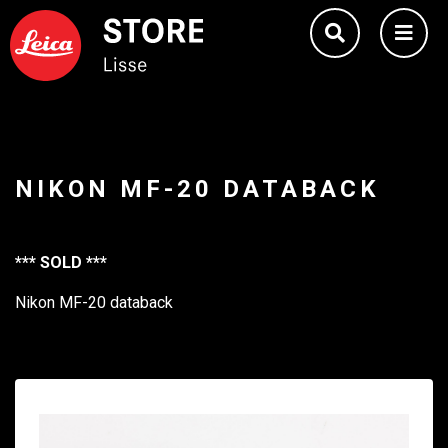
NIKON MF-20 DATABACK
*** SOLD ***
Nikon MF-20 databack