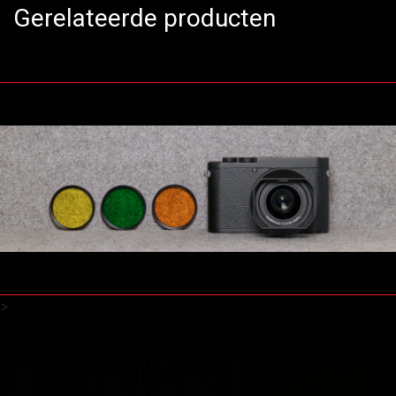
Gerelateerde producten
>