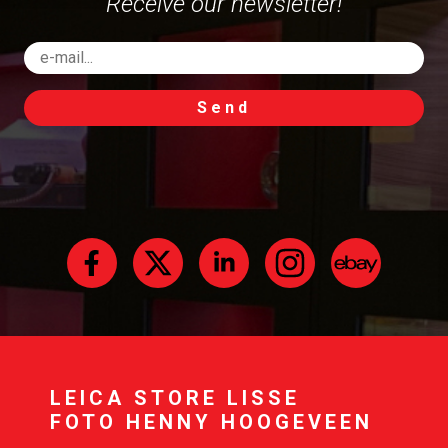
Receive our newsletter!
Send
LEICA STORE LISSE
FOTO HENNY HOOGEVEEN