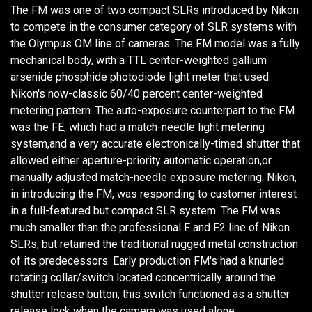
The FM was one of two compact SLRs introduced by Nikon
to compete in the consumer category of SLR systems with
the Olympus OM line of cameras. The FM model was a fully
mechanical body, with a TTL center-weighted gallium
arsenide phosphide photodiode light meter that used
Nikon's now-classic 60/40 percent center-weighted
metering pattern. The auto-exposure counterpart to the FM
was the FE, which had a match-needle light metering
system,and a very accurate electronically-timed shutter that
allowed either aperture-priority automatic operation,or
manually adjusted match-needle exposure metering. Nikon,
in introducing the FM, was responding to customer interest
in a full-featured but compact SLR system. The FM was
much smaller than the professional F and F2 line of Nikon
SLRs, but retained the traditional rugged metal construction
of its predecessors. Early production FM's had a knurled
rotating collar/switch located concentrically around the
shutter release button; this switch functioned as a shutter
release lock when the camera was used alone;