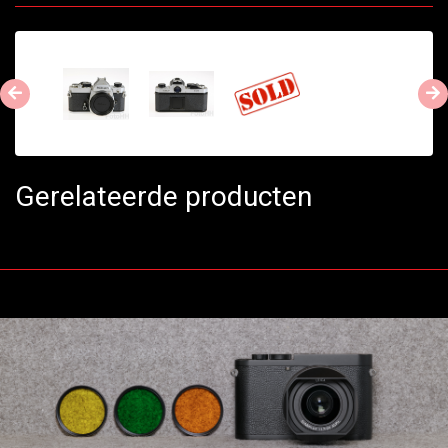
Gerelateerde producten