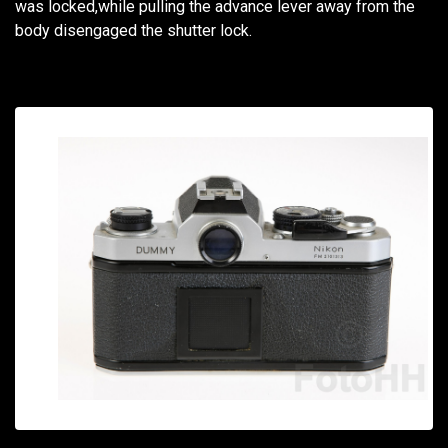
was locked,while pulling the advance lever away from the
body disengaged the shutter lock.