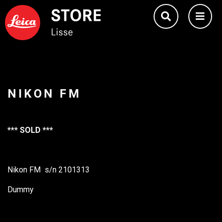
NIKON FM
*** SOLD ***
Nikon FM s/n 2101313
Dummy