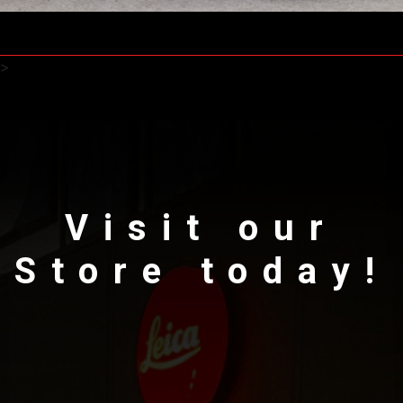
>
Visit our
Store today!