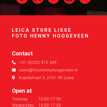
LEICA STORE LISSE
FOTO HENNY HOOGEVEEN
Contact
+31 (0)252 415 349
sales@fotohennyhoogeveen.nl
Kapelstraat 3, 2161 HD Lisse
Open at
Tuesday
10:00-17:30
Wednesday
10:00-17:30