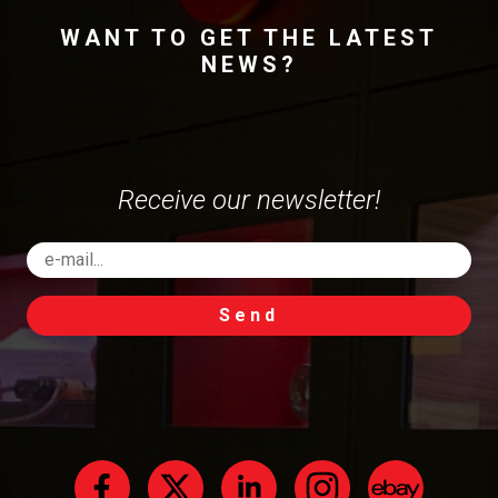
WANT TO GET THE LATEST
NEWS?
Receive our newsletter!
Send