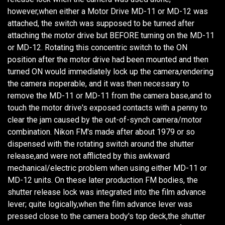
however,when either a Motor Drive MD-11 or MD-12 was
attached, the switch was supposed to be turned after
attaching the motor drive but BEFORE turning on the MD-11
or MD-12. Rotating this concentric switch to the ON
position after the motor drive had been mounted and then
turned ON would immediately lock up the camera,rendering
the camera inoperable, and it was then necessary to
remove the MD-11 or MD-11 from the camera base,and to
touch the motor drive's exposed contacts with a penny to
clear the jam caused by the out-of-synch camera/motor
combination. Nikon FM's made after about 1979 or so
dispensed with the rotating switch around the shutter
release,and were not afflicted by this awkward
mechanical/electric problem when using either MD-11 or
MD-12 units. On these later production FM bodies, the
shutter release lock was integrated into the film advance
lever; quite logically,when the film advance lever was
pressed close to the camera body's top deck,the shutter