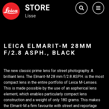
LEICA ELMARIT-M 28MM
F/2.8 ASPH., BLACK
The new classic prime lens for street photography. A
brilliant lens. The Elmarit-M 28 mm f/2.8 ASPH. is the most
compact lens in the entire portfolio of Leica M-Lenses.
This is made possible by the use of an aspherical lens
element, which enables particularly compact lens
construction and a weight of only 180 grams. This makes
the Elmarit-M a firm favourite with street and reportage