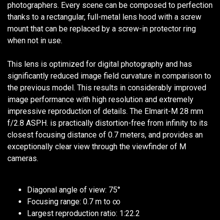
photographers. Every scene can be composed to perfection
thanks to a rectangular, full-metal lens hood with a screw
mount that can be replaced by a screw-in protector ring
when not in use.
This lens is optimized for digital photography and has
significantly reduced image field curvature in comparison to
the previous model. This results in considerably improved
image performance with high resolution and extremely
impressive reproduction of details. The Elmarit-M 28 mm
f/2.8 ASPH. is practically distortion-free from infinity to its
closest focusing distance of 0.7 meters, and provides an
exceptionally clear view through the viewfinder of M
cameras.
Diagonal angle of view: 75°
Focusing range: 0.7 m to ∞
Largest reproduction ratio: 1:22.2