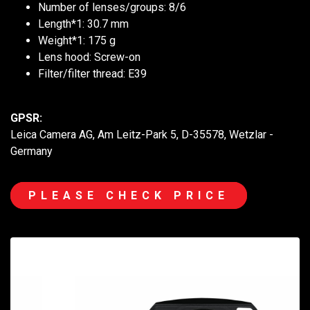
Number of lenses/groups: 8/6
Length*1: 30.7 mm
Weight*1: 175 g
Lens hood: Screw-on
Filter/filter thread: E39
GPSR:
Leica Camera AG, Am Leitz-Park 5, D-35578, Wetzlar -
Germany
PLEASE CHECK PRICE