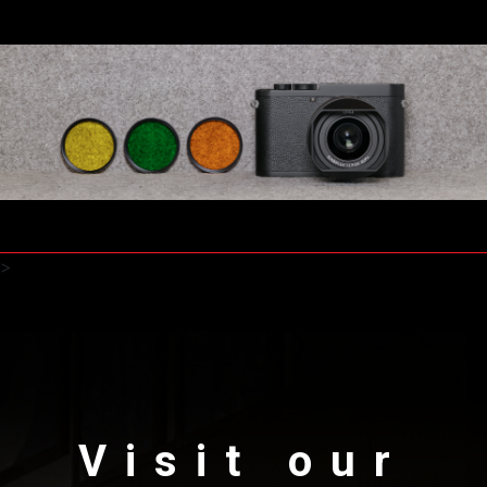
>
Visit our