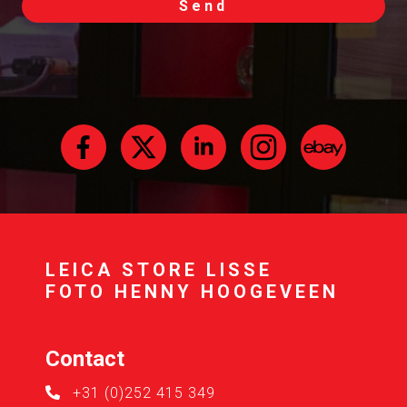
Send
LEICA STORE LISSE
FOTO HENNY HOOGEVEEN
Contact
+31 (0)252 415 349