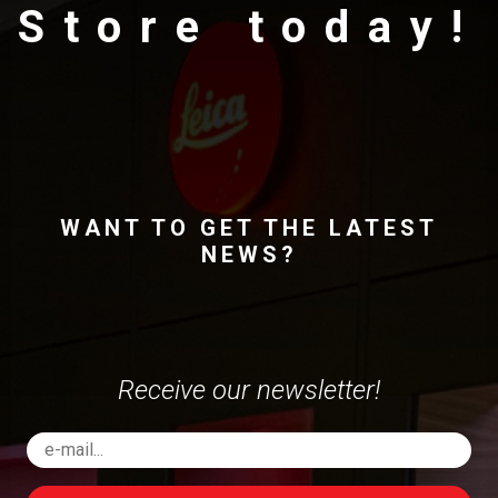
Store today!
WANT TO GET THE LATEST
NEWS?
Receive our newsletter!