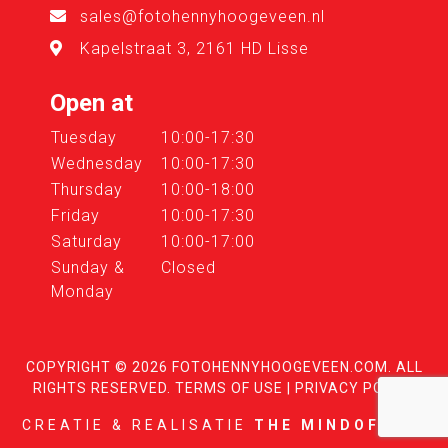
sales@fotohennyhoogeveen.nl
Kapelstraat 3, 2161 HD Lisse
Open at
Tuesday
10:00-17:30
Wednesday
10:00-17:30
Thursday
10:00-18:00
Friday
10:00-17:30
Saturday
10:00-17:00
Sunday &
Closed
Monday
COPYRIGHT © 2026
FOTOHENNYHOOGEVEEN.COM
. ALL
RIGHTS RESERVED.
TERMS OF USE
|
PRIVACY POLICY
CREATIE & REALISATIE
THE MINDOFFICE