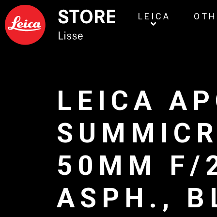
LEICA
OTH
LEICA AP
SUMMIC
50MM F/
ASPH., 