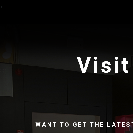
>
Visit
WANT TO GET THE LATES