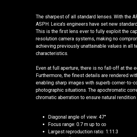
The sharpest of all standard lenses. With th
ASPH. Leica's engineers have set new standard
This is the first lens ever to fully exploit the c
resolution camera systems, making no compro
achieving previously unattainable values in all
characteristics.
Even at full aperture, there is no fall-off at th
Furthermore, the finest details are rendered wi
enabling sharp images with superb corner-to-corn
photographic situations. The apochromatic corr
chromatic aberration to ensure natural rendition 
Diagonal angle of view: 47°
Focus range: 0.7 m up to ∞
Largest reproduction ratio: 1:11.3