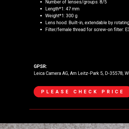
Number of lenses/groups: 8/5
Length*1: 47 mm
Weight*1: 300 g
Lens hood: Built-in, extendable by rotatin
Filter/female thread for screw-on filter: E
GPSR:
Leica Camera AG, Am Leitz-Park 5, D-35578, W
PLEASE CHECK PRICE