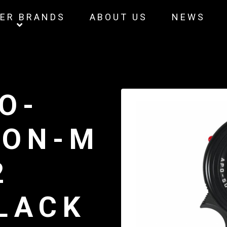
ER BRANDS
ABOUT US
NEWS
O-
RON-M
2
BLACK