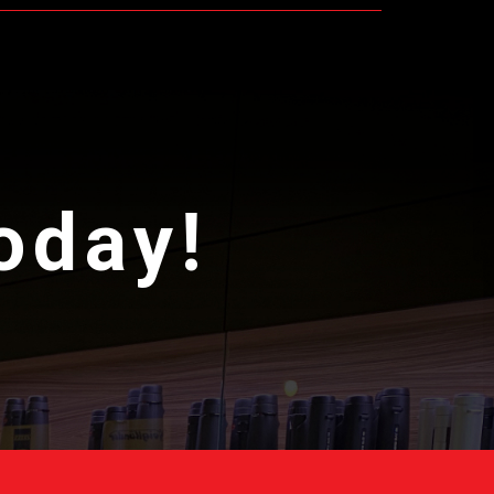
today!