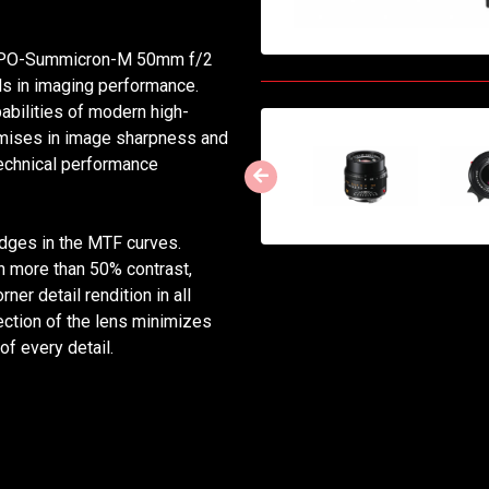
e APO-Summicron-M 50mm f/2
s in imaging performance.
apabilities of modern high-
mises in image sharpness and
 technical performance
e edges in the MTF curves.
th more than 50% contrast,
er detail rendition in all
ection of the lens minimizes
of every detail.