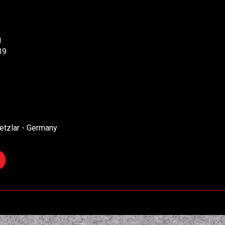
g
39
etzlar - Germany