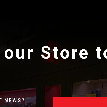
 our Store 
T NEWS?