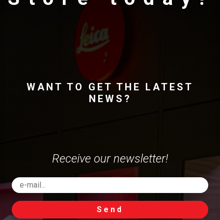
WANT TO GET THE LATEST
NEWS?
Receive our newsletter!
Send