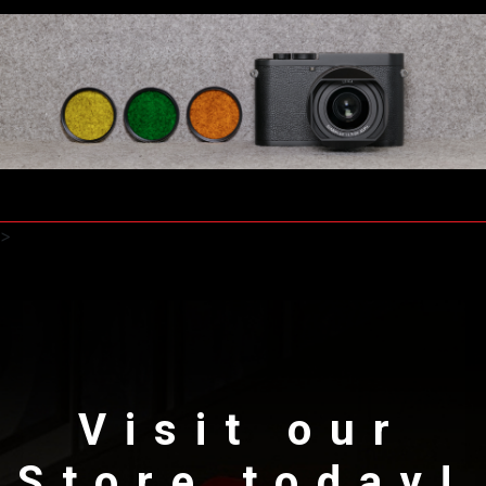
>
Visit our
Store today!