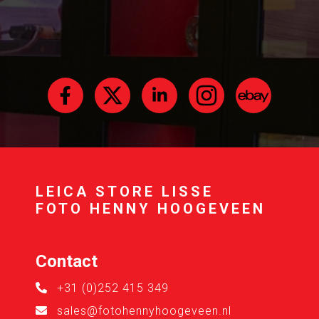
LEICA STORE LISSE
FOTO HENNY HOOGEVEEN
Contact
+31 (0)252 415 349
sales@fotohennyhoogeveen.nl