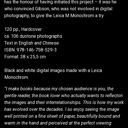
has the honour of having initiated this project – it was he
who convinced Gibson, who was not involved in digital
photography, to give the Leica M Monochrom a try.
120 pp., Hardcover
ca. 106 duotone photographs
Text in English and Chinese
ISBN: 978-146-758-529-3
Format: 38 x 25,5 cm
Black and white digital images made with a Leica
Monochrom.
“I make books because my chosen audience is you, the
gentle reader, the book lover who actually wants to reflecton
the images and their interrelationships. This is how my work
has evolved over the decades. I so enjoy seeing the image
well printed on a fine sheet of paper, beautifully bound and
warm in the hand and perceived at the perfect viewing