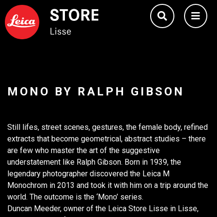
MONO BY RALPH GIBSON
Still lifes, street scenes, gestures, the female body, refined
extracts that become geometrical, abstract studies – there
are few who master the art of the suggestive
understatement like Ralph Gibson. Born in 1939, the
legendary photographer discovered the Leica M
Monochrom in 2013 and took it with him on a trip around the
world. The outcome is the ‘Mono’ series.
Duncan Meeder, owner of the Leica Store Lisse in Lisse,