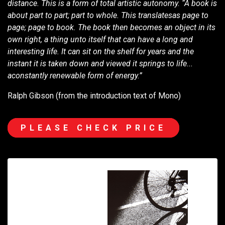
distance. This is a form of total artistic autonomy. “A book is
about part to part; part to whole. This translatesas page to
page; page to book. The book then becomes an object in its
own right, a thing unto itself that can have a long and
interesting life. It can sit on the shelf for years and the
instant it is taken down and viewed it springs to life...
aconstantly renewable form of energy.”
Ralph Gibson (from the introduction text of Mono)
PLEASE CHECK PRICE