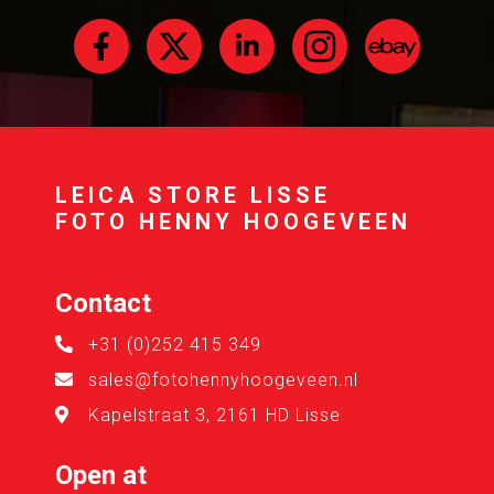
LEICA STORE LISSE
FOTO HENNY HOOGEVEEN
Contact
+31 (0)252 415 349
sales@fotohennyhoogeveen.nl
Kapelstraat 3, 2161 HD Lisse
Open at