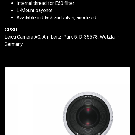
Internal thread for E60 filter
L-Mount bayonet
Available in black and silver, anodized
GPSR:
Leica Camera AG, Am Leitz-Park 5, D-35578, Wetzlar -
Germany