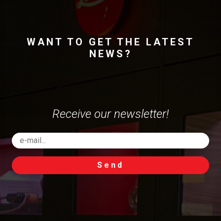
WANT TO GET THE LATEST
NEWS?
Receive our newsletter!
Send