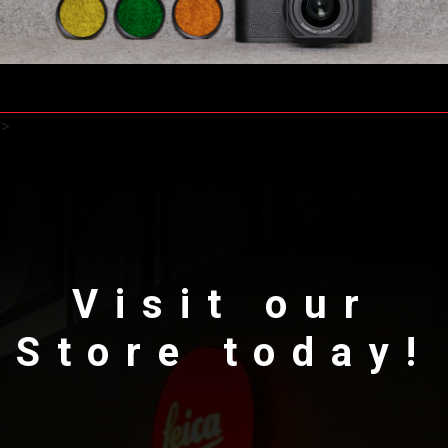
>
Visit our
Store today!