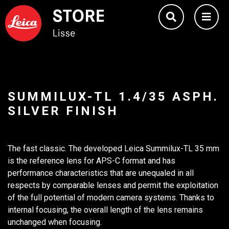
SUMMILUX-TL 1.4/35 ASPH.
SILVER FINISH
The fast classic. The developed Leica Summilux-TL 35 mm
is the reference lens for APS-C format and has
performance characteristics that are unequaled in all
respects by comparable lenses and permit the exploitation
of the full potential of modern camera systems. Thanks to
internal focusing, the overall length of the lens remains
unchanged when focusing.