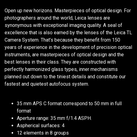
Open up new horizons. Masterpieces of optical design. For
photographers around the world, Leica lenses are
synonymous with exceptional imaging quality. A seal of
excellence that is also earned by the lenses of the Leica TL
Camera System. That’s because they benefit from 150
years of experience in the development of precision optical
instruments, are masterpieces of optical design and the
best lenses in their class. They are constructed with
perfectly harmonized glass types, inner mechanisms
planned out down to the tiniest details and constitute our
fastest and quietest autofocus system.
35 mm APS C format correspond to 50 mm in full
format
Aperture range: 35 mm f/1.4 ASPH.
Aspherical surfaces: 4
12 elements in 8 groups