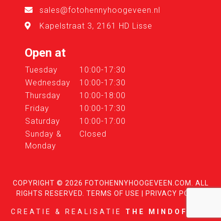
sales@fotohennyhoogeveen.nl
Kapelstraat 3, 2161 HD Lisse
Open at
Tuesday
10:00-17:30
Wednesday
10:00-17:30
Thursday
10:00-18:00
Friday
10:00-17:30
Saturday
10:00-17:00
Sunday &
Closed
Monday
COPYRIGHT © 2026
FOTOHENNYHOOGEVEEN.COM
. ALL
RIGHTS RESERVED.
TERMS OF USE
|
PRIVACY POLICY
CREATIE & REALISATIE
THE MINDOFFICE