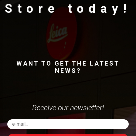
Store today!
WANT TO GET THE LATEST
NEWS?
Receive our newsletter!