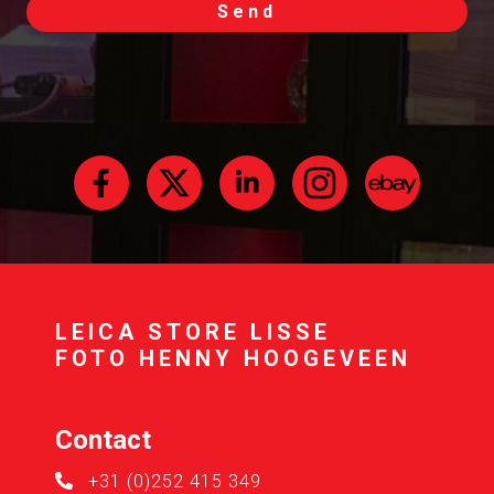
Send
LEICA STORE LISSE
FOTO HENNY HOOGEVEEN
Contact
+31 (0)252 415 349