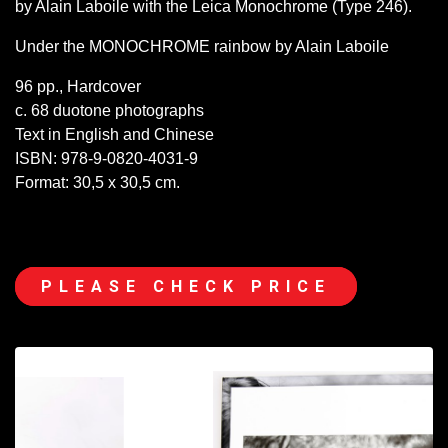
by Alain Laboile with the Leica Monochrome (Type 246).
Under the MONOCHROME rainbow by Alain Laboile
96 pp., Hardcover
c. 68 duotone photographs
Text in English and Chinese
ISBN: 978-9-0820-4031-9
Format: 30,5 x 30,5 cm.
PLEASE CHECK PRICE