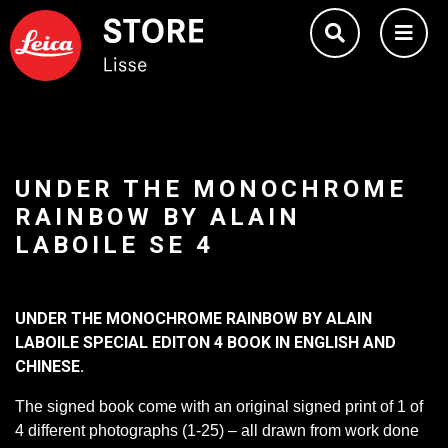
UNDER THE MONOCHROME
RAINBOW BY ALAIN
LABOILE SE 4
UNDER THE MONOCHROME RAINBOW BY ALAIN
LABOILE SPECIAL EDITON 4 BOOK IN ENGLISH AND
CHINESE.
The signed book come with an original signed print of 1 of
4 different photographs (1-25) – all drawn from work done