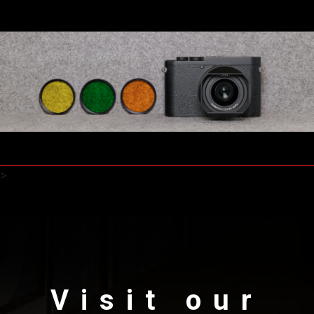
>
Visit our