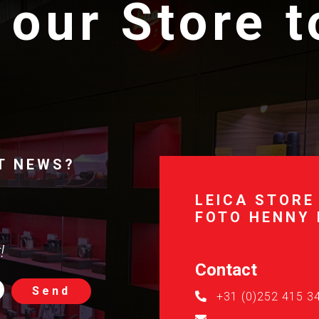
 our Store 
T NEWS?
LEICA STORE
FOTO HENNY
!
Contact
Send
+31 (0)252 415 3