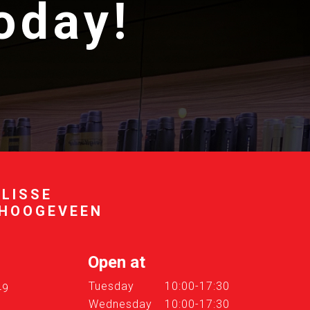
today!
 LISSE
 HOOGEVEEN
Open at
Tuesday
10:00-17:30
49
Wednesday
10:00-17:30