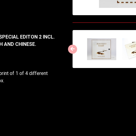
SPECIAL EDITON 2 INCL.
H AND CHINESE.
int of 1 of 4 different
x.