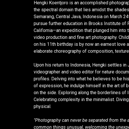
Hengki Koentjoro is an accomplished photograph
the spectral domain that lies amidst the shades
Semarang, Central Java, Indonesia on March 24
pursue further education in Brooks Institute of
California—an expedition that plunged him into 
video production and fine art photography. Chil
on his 11th birthday is by now an earnest love a
elaborate choreography of composition, texture
Upon his return to Indonesia, Hengki settles in 
videographer and video editor for nature docum
profiles. Delving into what he believes to be his
of expression, he indulge himself in the art of
on the side. Exploring along the borderlines of 
Celebrating complexity in the minimalist. Diving i
physical.
"Photography can never be separated from the 
common things unusual, welcoming the unexpe