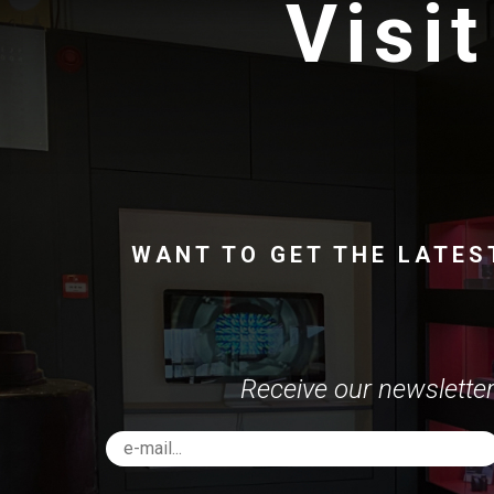
Visit
WANT TO GET THE LATES
Receive our newsletter