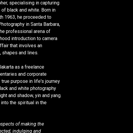
er, specialising in capturing
 of black and white. Born in
th 1963, he proceeded to
 Photography in Santa Barbara,
the professional arena of
dhood introduction to camera
ffair that involves an
, shapes and lines.
Jakarta as a freelance
entaries and corporate
 true purpose in life's journey
 black and white photography
light and shadow, yin and yang.
nto the spiritual in the
aspects of making the
cted, indulging and