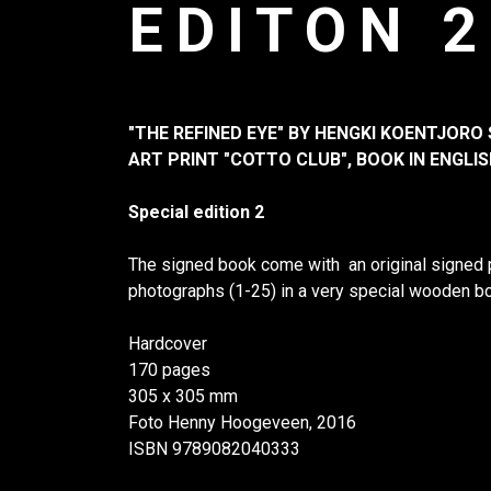
EDITON 2
"THE REFINED EYE" BY HENGKI KOENTJORO 
ART PRINT "COTTO CLUB", BOOK IN ENGLIS
Special edition 2
The signed book come with an original signed pr
photographs (1-25) in a very special wooden bo
Hardcover
170 pages
305 x 305 mm
Foto Henny Hoogeveen, 2016
ISBN 9789082040333