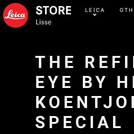
LEICA
OTH
THE REF
EYE BY 
KOENTJO
SPECIAL