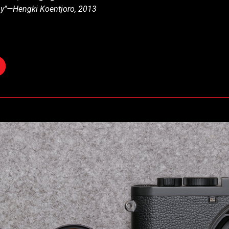
hy"—Hengki Koentjoro, 2013