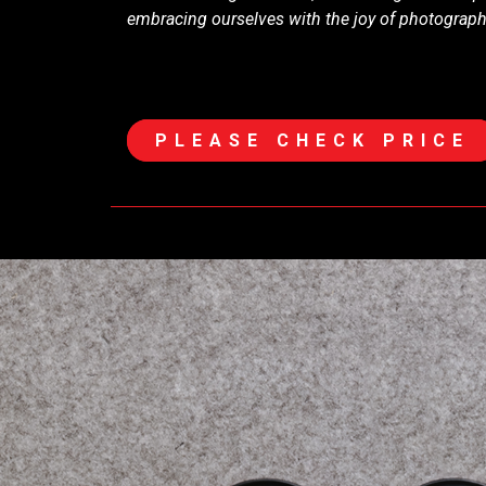
embracing ourselves with the joy of photograp
PLEASE CHECK PRICE