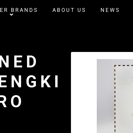
ER BRANDS
ABOUT US
NEWS
INED
HENGKI
RO