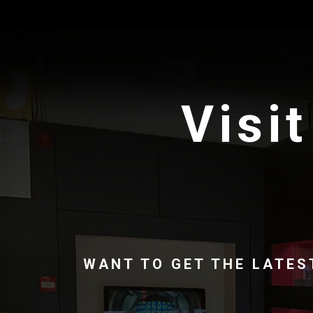
Visit
WANT TO GET THE LATES