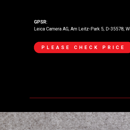
GPSR:
Leica Camera AG, Am Leitz-Park 5, D-35578, W
PLEASE CHECK PRICE