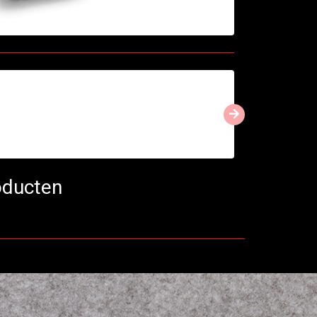
oducten