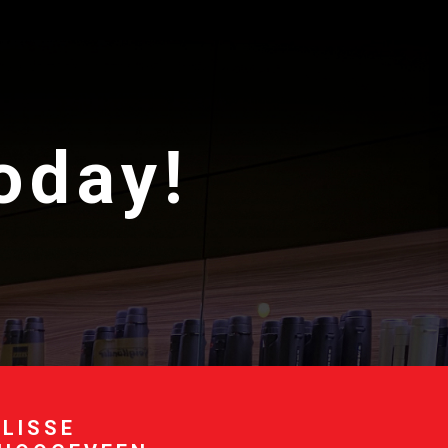
today!
 LISSE