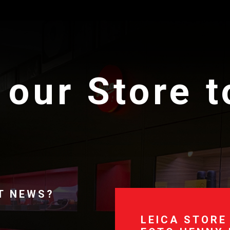
 our Store 
T NEWS?
LEICA STORE