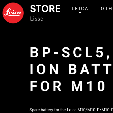
LEICA
OTH
BP-SCL5,
ION BAT
FOR M10
Spare battery for the Leica M10/M10-P/M10-D