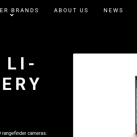
ER BRANDS
ABOUT US
NEWS
 LI-
TERY
 rangefinder cameras.