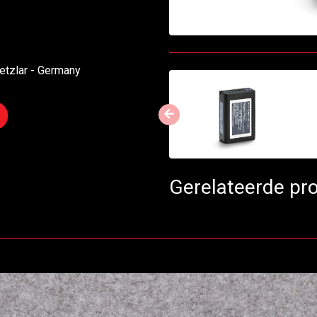
etzlar - Germany
Gerelateerde pr