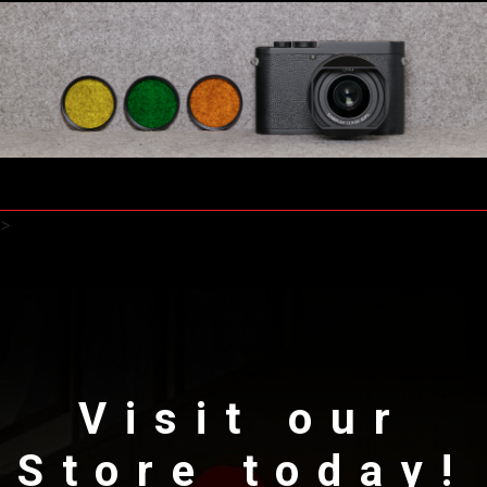
>
Visit our
Store today!