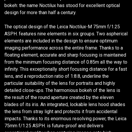
bokeh: the name Noctilux has stood for excellent optical
design for more than half a century.
The optical design of the Leica Noctilux-M 75mm f/1.25
ASPH. features nine elements in six groups. Two aspherical
elements are included in the design to ensure optimum
imaging performance across the entire frame. Thanks to a
floating element, accurate and sharp focusing is maintained
from the minimum focusing distance of 0.85m all the way to
infinity. This exceptionally short focusing distance for a fast
lens, and a reproduction ratio of 1:8.8, underline the
particular suitability of the lens for portraits and highly
detailed close-ups. The harmonious bokeh of the lens is
the result of the round aperture created by the eleven
blades of its iris. An integrated, lockable lens hood shades
the lens from stray light and protects it from accidental
impacts. Thanks to its enormous resolving power, the Leica
75mm f/1.25 ASPH. is future-proof and delivers