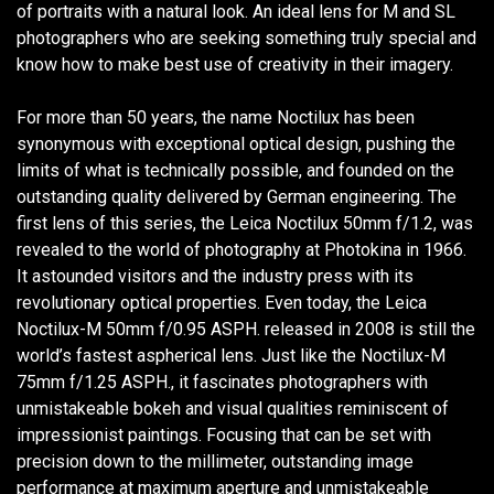
of portraits with a natural look. An ideal lens for M and SL
photographers who are seeking something truly special and
know how to make best use of creativity in their imagery.
For more than 50 years, the name Noctilux has been
synonymous with exceptional optical design, pushing the
limits of what is technically possible, and founded on the
outstanding quality delivered by German engineering. The
first lens of this series, the Leica Noctilux 50mm f/1.2, was
revealed to the world of photography at Photokina in 1966.
It astounded visitors and the industry press with its
revolutionary optical properties. Even today, the Leica
Noctilux-M 50mm f/0.95 ASPH. released in 2008 is still the
world’s fastest aspherical lens. Just like the Noctilux-M
75mm f/1.25 ASPH., it fascinates photographers with
unmistakeable bokeh and visual qualities reminiscent of
impressionist paintings. Focusing that can be set with
precision down to the millimeter, outstanding image
performance at maximum aperture and unmistakeable