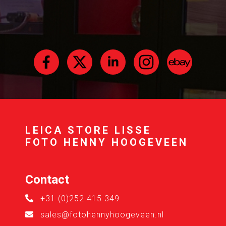
LEICA STORE LISSE
FOTO HENNY HOOGEVEEN
Contact
+31 (0)252 415 349
sales@fotohennyhoogeveen.nl