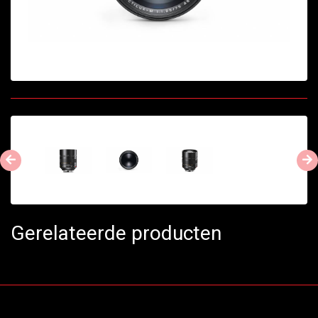
Gerelateerde producten