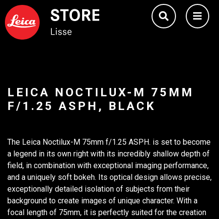
LEICA NOCTILUX-M 75MM
F/1.25 ASPH, BLACK
The Leica Noctilux-M 75mm f/1.25 ASPH. is set to become
a legend in its own right with its incredibly shallow depth of
field, in combination with exceptional imaging performance,
and a uniquely soft bokeh. Its optical design allows precise,
exceptionally detailed isolation of subjects from their
background to create images of unique character. With a
focal length of 75mm, it is perfectly suited for the creation