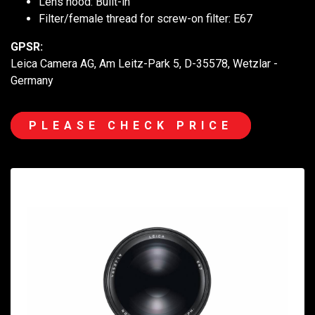
Lens hood: Built-in
Filter/female thread for screw-on filter: E67
GPSR:
Leica Camera AG, Am Leitz-Park 5, D-35578, Wetzlar -
Germany
PLEASE CHECK PRICE