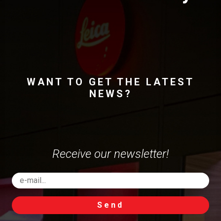
WANT TO GET THE LATEST
NEWS?
Receive our newsletter!
Send