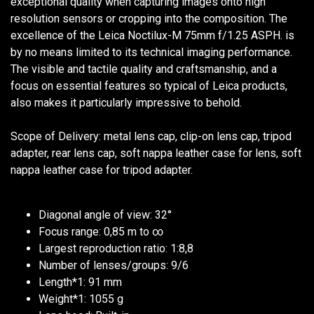
exceptional quality when capturing images onto high
resolution sensors or cropping into the composition. The
excellence of the Leica Noctilux-M 75mm f/1.25 ASPH. is
by no means limited to its technical imaging performance.
The visible and tactile quality and craftsmanship, and a
focus on essential features so typical of Leica products,
also makes it particularly impressive to behold.
Scope of Delivery: metal lens cap, clip-on lens cap, tripod
adapter, rear lens cap, soft nappa leather case for lens, soft
nappa leather case for tripod adapter.
Diagonal angle of view: 32°
Focus range: 0,85 m to ∞
Largest reproduction ratio: 1:8,8
Number of lenses/groups: 9/6
Length*1: 91 mm
Weight*1: 1055 g