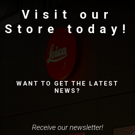
Visit our
Store today!
WANT TO GET THE LATEST
NEWS?
Receive our newsletter!