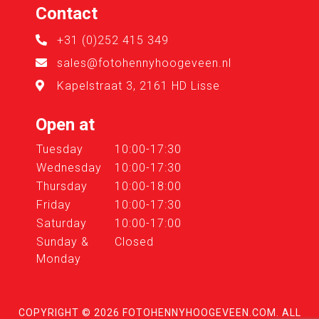
Contact
+31 (0)252 415 349
sales@fotohennyhoogeveen.nl
Kapelstraat 3, 2161 HD Lisse
Open at
Tuesday
10:00-17:30
Wednesday
10:00-17:30
Thursday
10:00-18:00
Friday
10:00-17:30
Saturday
10:00-17:00
Sunday &
Closed
Monday
COPYRIGHT © 2026
FOTOHENNYHOOGEVEEN.COM
. ALL