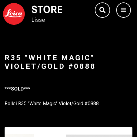
R35 "WHITE MAGIC"
VIOLET/GOLD #0888
***SOLD***
Rollei R35 "White Magic" Violet/Gold #0888