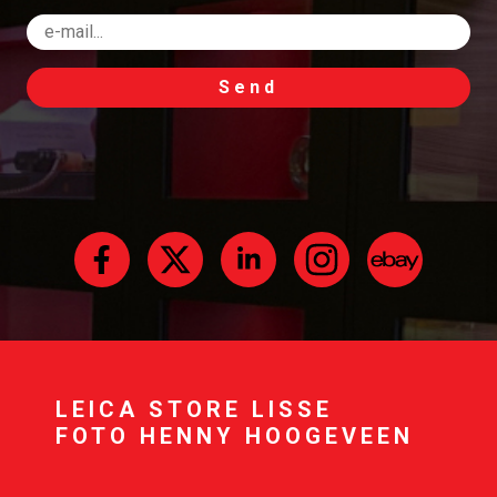
Send
LEICA STORE LISSE
FOTO HENNY HOOGEVEEN