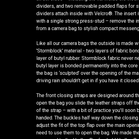
dividers, and two removable padded flaps for 
dividers attach inside with Velcro®. The insert i
with a single strong press-stud – remove the i
from a camera bag to stylish compact messeng
Like all our camera bags the outside is made w
'Stormblock' material - two layers of fabric bo
layer of butyl rubber. Stormblock fabric never 
butyl layer is bonded permanently into the core o
the bag is ‘sculpted’ over the opening of the m
driving rain shouldn’t get in if you have it closed
The front closing straps are designed around t
open the bag you slide the leather straps off the
of the strap – with a bit of practice you'll soon
handed. The buckles half way down the closing 
adjust the fit of the top flap over the main open
need to use them to open the bag. We made the