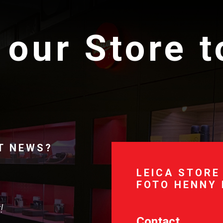
 our Store 
T NEWS?
LEICA STORE
FOTO HENNY
!
Contact