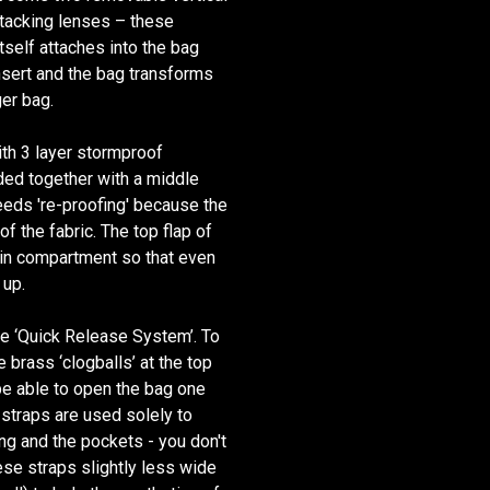
stacking lenses – these
tself attaches into the bag
nsert and the bag transforms
er bag.
ith 3 layer stormproof
nded together with a middle
needs 're-proofing' because the
f the fabric. The top flap of
ain compartment so that even
 up.
he ‘Quick Release System’. To
 brass ‘clogballs’ at the top
 be able to open the bag one
straps are used solely to
ing and the pockets - you don't
se straps slightly less wide