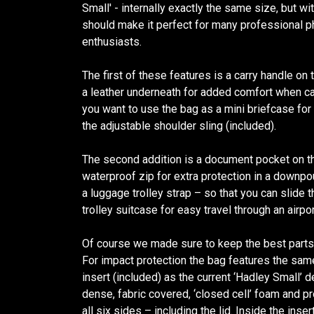
Small' - internally exactly the same size, but w
should make it perfect for many professional
enthusiasts.
The first of these features is a carry handle o
a leather underneath for added comfort when car
you want to use the bag as a mini briefcase for
the adjustable shoulder sling (included).
The second addition is a document pocket on th
waterproof zip for extra protection in a downp
a luggage trolley strap – so that you can slide 
trolley suitcase for easy travel through an airpor
Of course we made sure to keep the best parts o
For impact protection the bag features the sam
insert (included) as the current ‘Hadley Small’ 
dense, fabric covered, ‘closed cell’ foam and p
all six sides – including the lid. Inside the ins