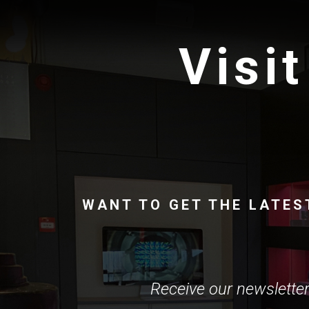
Visit
WANT TO GET THE LATES
Receive our newsletter