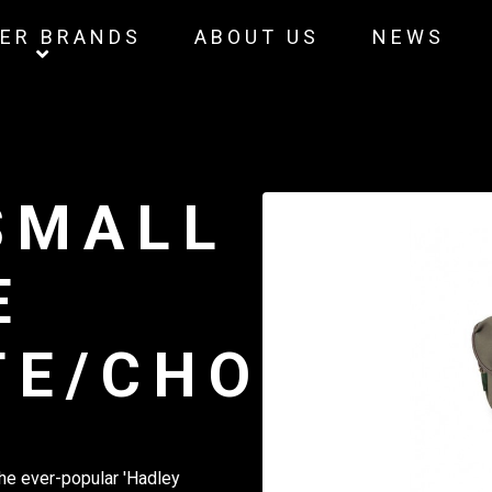
ER BRANDS
ABOUT US
NEWS
SMALL
E
TE/CHOCOLA
the ever-popular 'Hadley