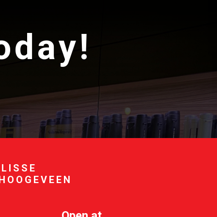
today!
 LISSE
 HOOGEVEEN
Open at