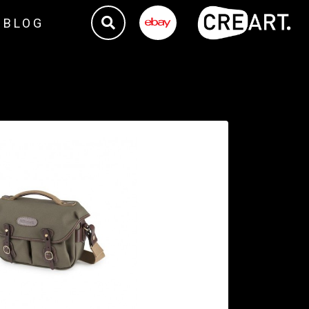
BLOG
TE