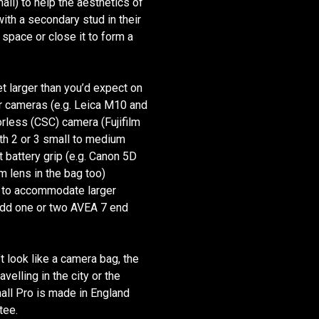
ll) to help the aesthetics of
with a secondary stud in their
 space or close it to form a
t larger than you’d expect on
er cameras (e.g. Leica M10 and
rless (CSC) camera (Fujifilm
h 2 or 3 small to medium
battery grip (e.g. Canon 5D
lens in the bag too)
p to accommodate larger
 add one or two AVEA 7 end
t look like a camera bag, the
velling in the city or the
all Pro is made in England
tee.