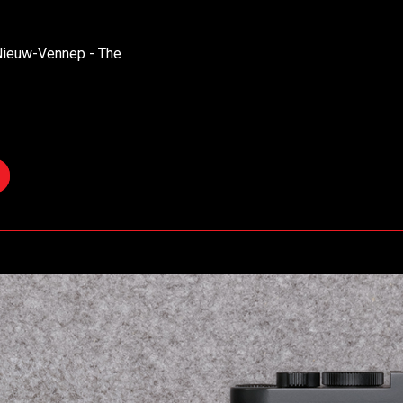
 Nieuw-Vennep - The