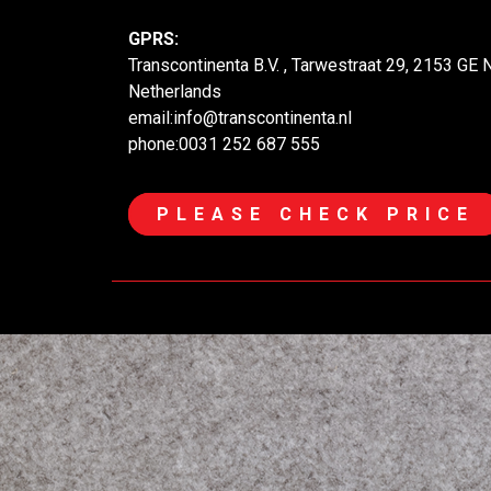
GPRS:
Transcontinenta B.V. , Tarwestraat 29, 2153 GE
Netherlands
email:info@transcontinenta.nl
phone:0031 252 687 555
PLEASE CHECK PRICE