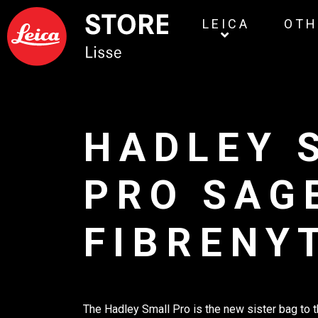
LEICA
OTH
HADLEY 
PRO SAG
FIBRENY
The Hadley Small Pro is the new sister bag to 