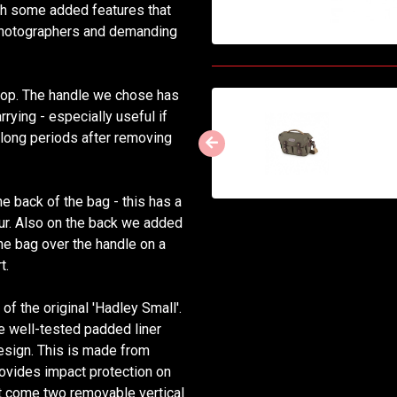
ith some added features that
 photographers and demanding
n top. The handle we chose has
rying - especially useful if
 long periods after removing
e back of the bag - this has a
our. Also on the back we added
the bag over the handle on a
t.
f the original 'Hadley Small'.
e well-tested padded liner
design. This is made from
rovides impact protection on
ert come two removable vertical