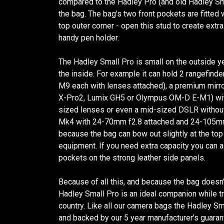
compared to the Hadley Pro (and old Hadley Sma
the bag. The bag's two front pockets are fitted 
top outer corner - open this stud to create extra
handy pen holder.
The Hadley Small Pro is small on the outside ye
the inside. For example it can hold 2 rangefind
M9 each with lenses attached), a premium mirro
X-Pro2, Lumix GH5 or Olympus OM-D E-M1) wit
sized lenses or even a mid-sized DSLR without 
Mk4 with 24-70mm f2.8 attached and 24-105mm 
because the bag can bow out slightly at the to
equipment. If you need extra capacity you can
pockets on the strong leather side panels.
Because of all this, and because the bag doesn’
Hadley Small Pro is an ideal companion while tra
country. Like all our camera bags the Hadley Sm
and backed by our 5 year manufacturer's guaran