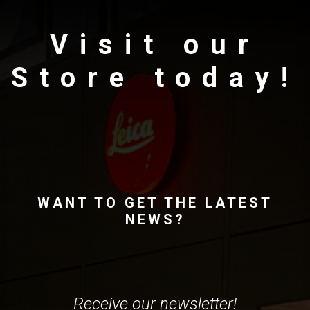
Visit our
Store today!
WANT TO GET THE LATEST
NEWS?
Receive our newsletter!