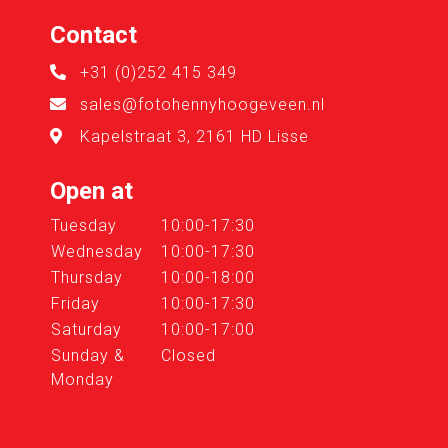
Contact
+31 (0)252 415 349
sales@fotohennyhoogeveen.nl
Kapelstraat 3, 2161 HD Lisse
Open at
Tuesday
10:00-17:30
Wednesday
10:00-17:30
Thursday
10:00-18:00
Friday
10:00-17:30
Saturday
10:00-17:00
Sunday &
Closed
Monday