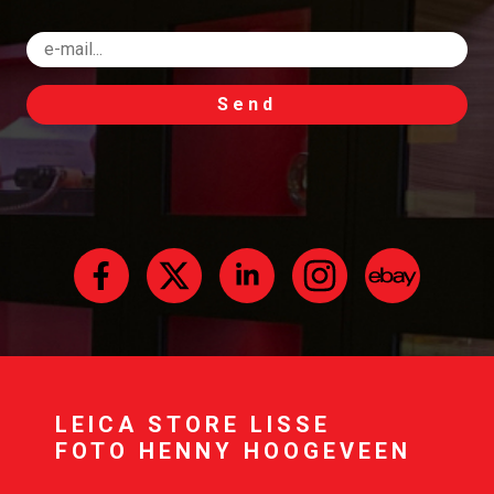
Send
LEICA STORE LISSE
FOTO HENNY HOOGEVEEN