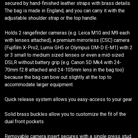
secured by hand-finished leather straps with brass details.
The bag is made in England, and you can carry it with the
adjustable shoulder strap or the top handle.
Holds 2 rangefinder cameras (e.g. Leica M10 and M9 each
with lenses attached), a premium mirrorless (CSC) camera
(Fujifilm X-Pro2, Lumix GH5 or Olympus OM-D E-M1) with 2
or 3 small to medium sized lenses or even a mid-sized
DSLR without battery grip (e.g. Canon 5D Mk4 with 24-
70mm f2.8 attached and 24-105mm lens in the bag too)
because the bag can bow out slightly at the top to
accommodate larger equipment
Quick release system allows you easy-access to your gear
Solid brass buckles allow you to customize the fit of the
dual front pockets
Removable camera insert secures with a single press stud