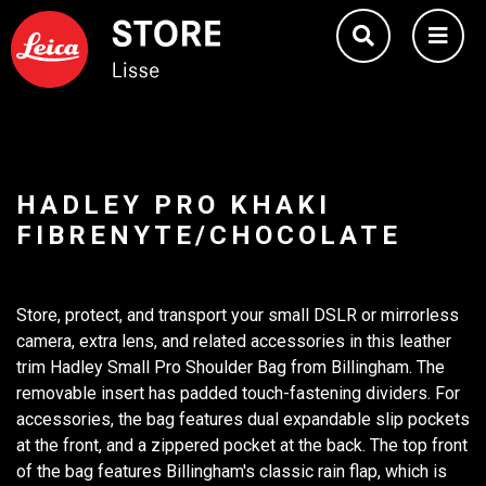
HADLEY PRO KHAKI
FIBRENYTE/CHOCOLATE
Store, protect, and transport your small DSLR or mirrorless
camera, extra lens, and related accessories in this leather
trim Hadley Small Pro Shoulder Bag from Billingham. The
removable insert has padded touch-fastening dividers. For
accessories, the bag features dual expandable slip pockets
at the front, and a zippered pocket at the back. The top front
of the bag features Billingham's classic rain flap, which is