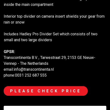
inside the main compartment
Interior top divider on camera insert shields your gear from
rain or snow
Includes Hadley Pro Divider Set which consists of two
small and two large dividers
GPSR:
Transcontinenta B.V. , Tarwestraat 29, 2153 GE Nieuw-
Vennep - The Netherlands
email:info@transcontinenta.nl
phone:0031 252 687 555
PLEASE CHECK PRICE