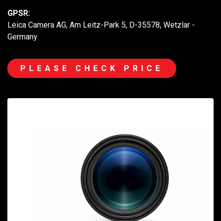
GPSR:
Leica Camera AG, Am Leitz-Park 5, D-35578, Wetzlar -
Germany
PLEASE CHECK PRICE