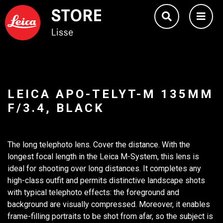
LEICA APO-TELYT-M 135MM
F/3.4, BLACK
The long telephoto lens. Cover the distance. With the
longest focal length in the Leica M-System, this lens is
ideal for shooting over long distances. It completes any
high-class outfit and permits distinctive landscape shots
with typical telephoto effects: the foreground and
background are visually compressed. Moreover, it enables
frame-filling portraits to be shot from afar, so the subject is