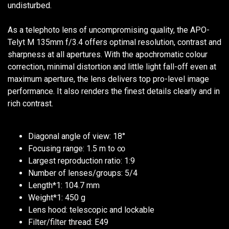
undisturbed.
As a telephoto lens of uncompromising quality, the APO-
Telyt M 135mm f/3.4 offers optimal resolution, contrast and
sharpness at all apertures. With the apochromatic colour
correction, minimal distortion and little light fall-off even at
maximum aperture, the lens delivers top pro-level image
performance. It also renders the finest details clearly and in
rich contrast.
Diagonal angle of view: 18°
Focusing range: 1.5 m to ∞
Largest reproduction ratio: 1:9
Number of lenses/groups: 5/4
Length*1: 104.7 mm
Weight*1: 450 g
Lens hood: telescopic and lockable
Filter/filter thread: E49