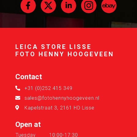
LEICA STORE LISSE
FOTO HENNY HOOGEVEEN
Contact
+31 (0)252 415 349
sales@fotohennyhoogeveen.nl
Kapelstraat 3, 2161 HD Lisse
Open at
Tuesday
10:00-17:30