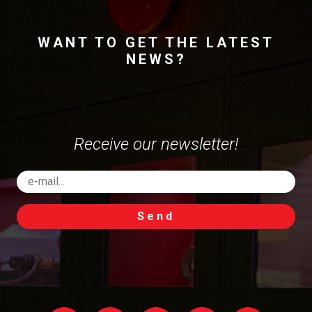
WANT TO GET THE LATEST
NEWS?
Receive our newsletter!
Send