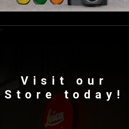
>
Visit our
Store today!