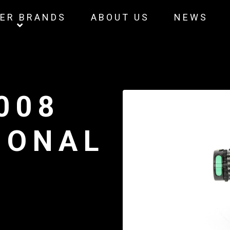
ER BRANDS
ABOUT US
NEWS
008
IONAL