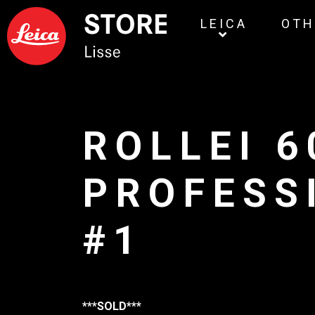
LEICA
OTH
ROLLEI 6
PROFESS
#1
***SOLD***