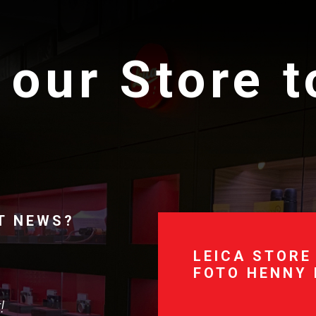
 our Store 
T NEWS?
LEICA STORE
FOTO HENNY
!