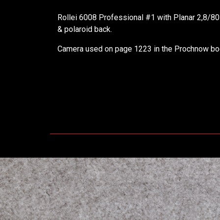
Rollei 6008 Professional #1 with Planar 2,8/8
& polaroid back.
Camera used on page 1223 in the Prochnow bo