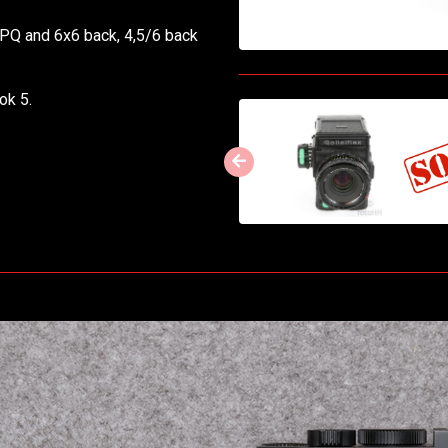
0PQ and 6x6 back, 4,5/6 back
ok 5.