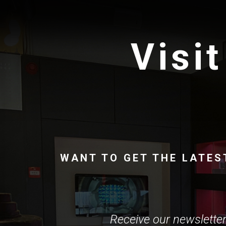
Visit
WANT TO GET THE LATES
Receive our newsletter