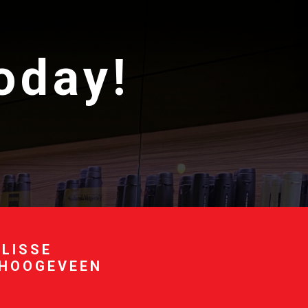
today!
 LISSE
 HOOGEVEEN