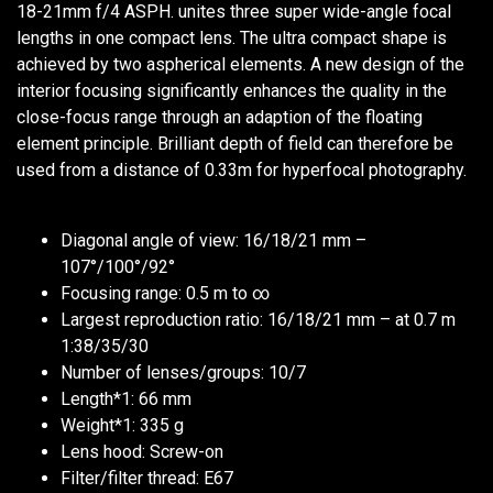
18-21mm f/4 ASPH. unites three super wide-angle focal
lengths in one compact lens. The ultra compact shape is
achieved by two aspherical elements. A new design of the
interior focusing significantly enhances the quality in the
close-focus range through an adaption of the floating
element principle. Brilliant depth of field can therefore be
used from a distance of 0.33m for hyperfocal photography.
Diagonal angle of view: 16/18/21 mm –
107°/100°/92°
Focusing range: 0.5 m to ∞
Largest reproduction ratio: 16/18/21 mm – at 0.7 m
1:38/35/30
Number of lenses/groups: 10/7
Length*1: 66 mm
Weight*1: 335 g
Lens hood: Screw-on
Filter/filter thread: E67