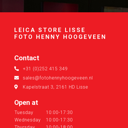
LEICA STORE LISSE
FOTO HENNY HOOGEVEEN
Contact
+31 (0)252 415 349
sales@fotohennyhoogeveen.nl
Kapelstraat 3, 2161 HD Lisse
Open at
Tuesday
10:00-17:30
Wednesday
10:00-17:30
Thursday
10:00-18:00