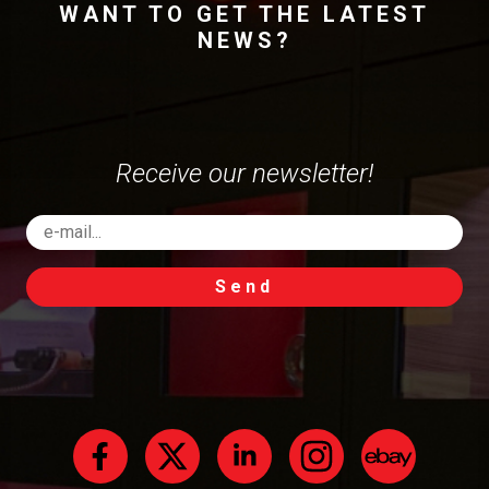
WANT TO GET THE LATEST
NEWS?
Receive our newsletter!
Send