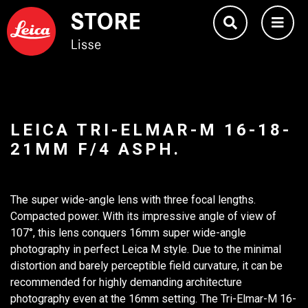
LEICA TRI-ELMAR-M 16-18-
21MM F/4 ASPH.
The super wide-angle lens with three focal lengths.
Compacted power. With its impressive angle of view of
107°, this lens conquers 16mm super wide-angle
photography in perfect Leica M style. Due to the minimal
distortion and barely perceptible field curvature, it can be
recommended for highly demanding architecture
photography even at the 16mm setting. The Tri-Elmar-M 16-