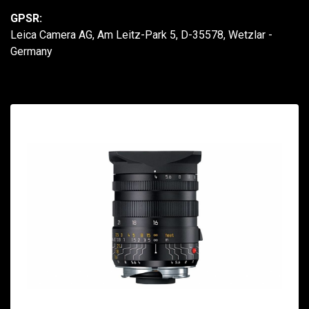
GPSR:
Leica Camera AG, Am Leitz-Park 5, D-35578, Wetzlar -
Germany