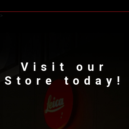
>
Visit our
Store today!