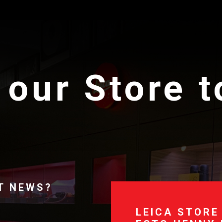
 our Store 
T NEWS?
LEICA STORE