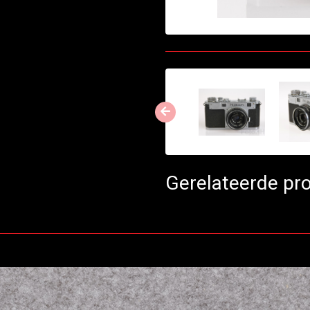
Gerelateerde pr