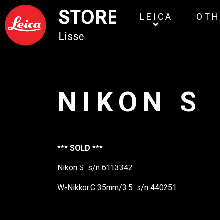
LEICA
OTH
NIKON S
*** SOLD ***
Nikon S s/n 6113342
W-Nikkor.C 35mm/3.5 s/n 440251