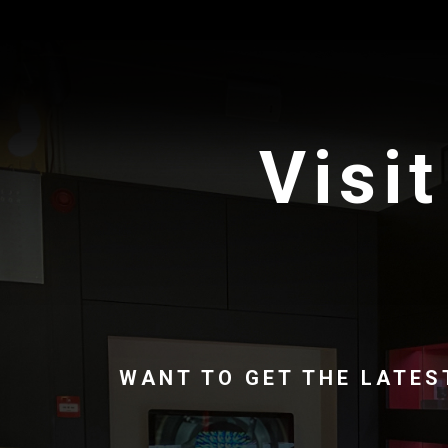
Visit
WANT TO GET THE LATES