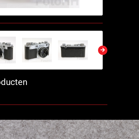
oducten