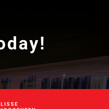
today!
 LISSE