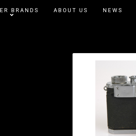
ER BRANDS
ABOUT US
NEWS