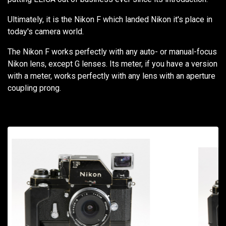
Ultimately, it is the Nikon F which landed Nikon it's place in
today's camera world.
The Nikon F works perfectly with any auto- or manual-focus
Nikon lens, except G lenses. Its meter, if you have a version
with a meter, works perfectly with any lens with an aperture
coupling prong.