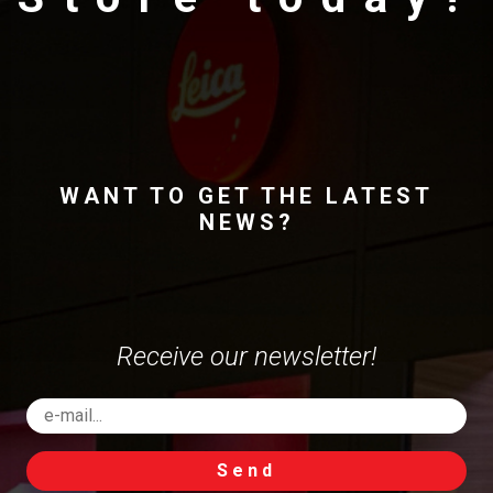
WANT TO GET THE LATEST
NEWS?
Receive our newsletter!
Send