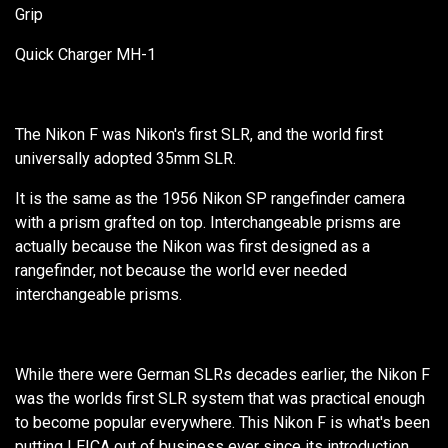
Grip
Quick Charger MH-1
The Nikon F was Nikon's first SLR, and the world first
universally adopted 35mm SLR.
It is the same as the 1956 Nikon SP rangefinder camera
with a prism grafted on top. Interchangeable prisms are
actually because the Nikon was first designed as a
rangefinder, not because the world ever needed
interchangeable prisms.
While there were German SLRs decades earlier, the Nikon F
was the worlds first SLR system that was practical enough
to become popular everywhere. This Nikon F is what's been
putting LEICA out of business ever since its introduction.