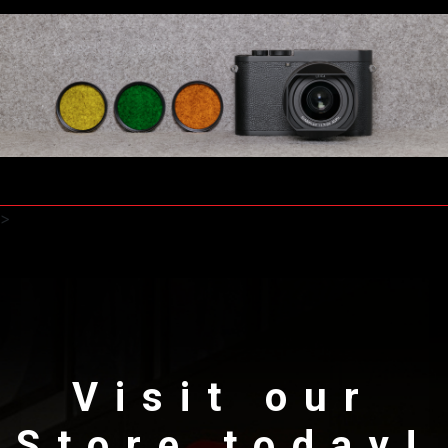
>
Visit our
Store today!