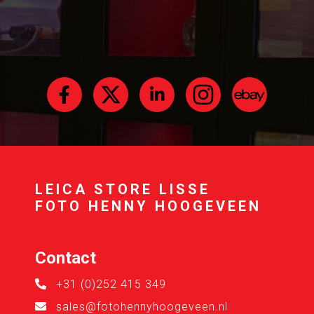
LEICA STORE LISSE
FOTO HENNY HOOGEVEEN
Contact
+31 (0)252 415 349
sales@fotohennyhoogeveen.nl