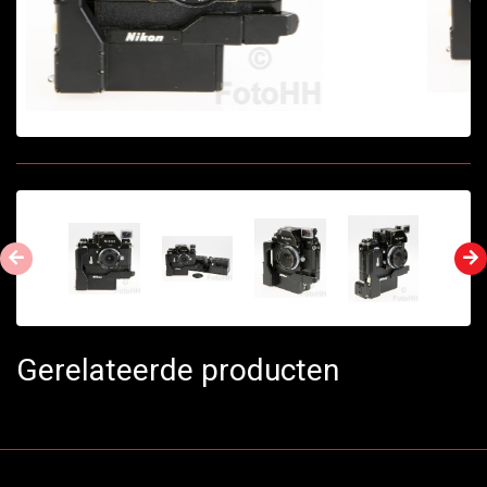
Gerelateerde producten