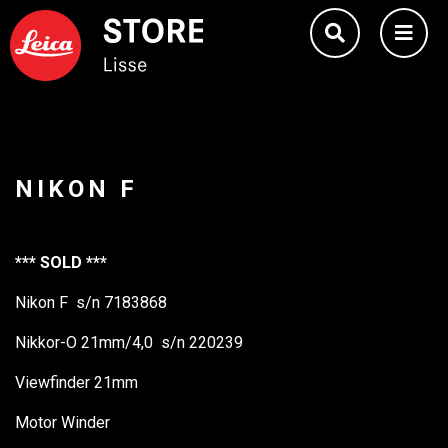
NIKON F
*** SOLD ***
Nikon F s/n 7183868
Nikkor-O 21mm/4,0 s/n 220239
Viewfinder 21mm
Motor Winder