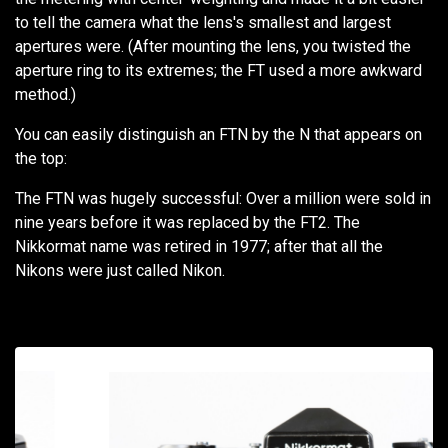
to tell the camera what the lens's smallest and largest
apertures were. (After mounting the lens, you twisted the
aperture ring to its extremes; the FT used a more awkward
method.)
You can easily distinguish an FTN by the N that appears on
the top:
The FTN was hugely successful: Over a million were sold in
nine years before it was replaced by the FT2. The
Nikkormat name was retired in 1977; after that all the
Nikons were just called Nikon.