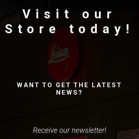
Visit our
Store today!
WANT TO GET THE LATEST
NEWS?
Receive our newsletter!