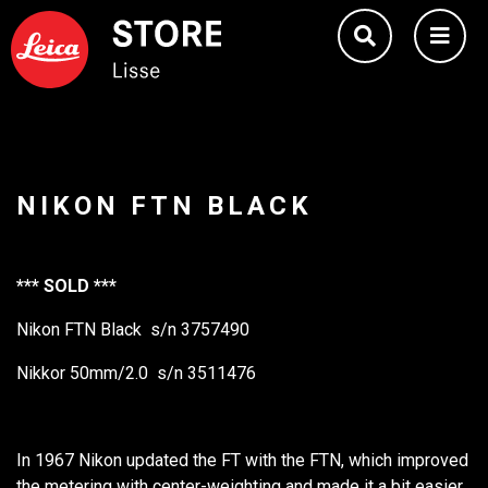
NIKON FTN BLACK
*** SOLD ***
Nikon FTN Black s/n 3757490
Nikkor 50mm/2.0 s/n 3511476
In 1967 Nikon updated the FT with the FTN, which improved
the metering with center-weighting and made it a bit easier