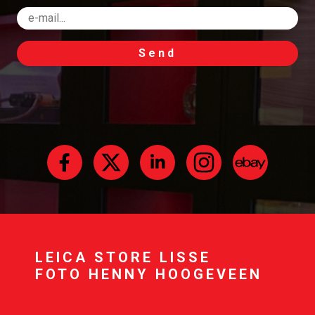
Send
LEICA STORE LISSE
FOTO HENNY HOOGEVEEN