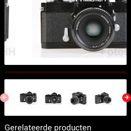
Gerelateerde producten