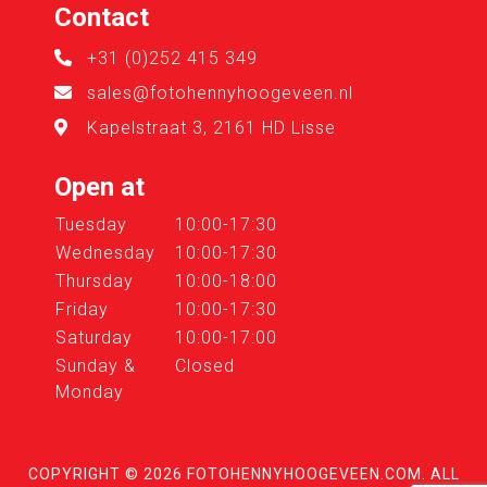
Contact
+31 (0)252 415 349
sales@fotohennyhoogeveen.nl
Kapelstraat 3, 2161 HD Lisse
Open at
Tuesday
10:00-17:30
Wednesday
10:00-17:30
Thursday
10:00-18:00
Friday
10:00-17:30
Saturday
10:00-17:00
Sunday &
Closed
Monday
COPYRIGHT © 2026
FOTOHENNYHOOGEVEEN.COM
. ALL