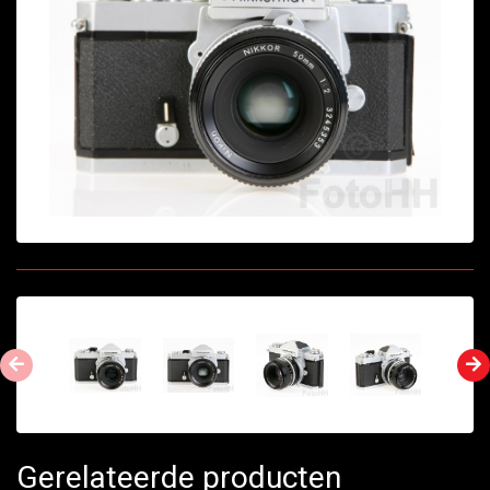
Gerelateerde producten