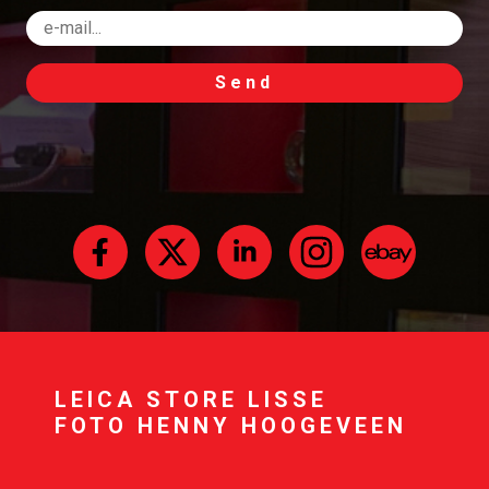
Send
LEICA STORE LISSE
FOTO HENNY HOOGEVEEN