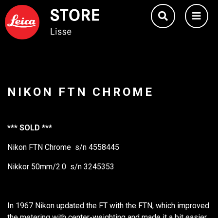
NIKON FTN CHROME
*** SOLD ***
Nikon FTN Chrome s/n 4558445
Nikkor 50mm/2.0 s/n 3245353
In 1967 Nikon updated the FT with the FTN, which improved
the metering with center-weighting and made it a bit easier