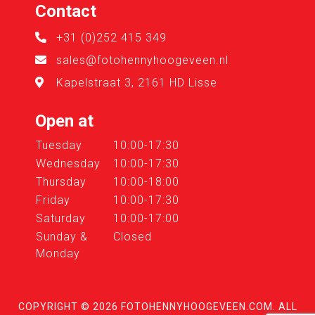
Contact
+31 (0)252 415 349
sales@fotohennyhoogeveen.nl
Kapelstraat 3, 2161 HD Lisse
Open at
Tuesday
10:00-17:30
Wednesday
10:00-17:30
Thursday
10:00-18:00
Friday
10:00-17:30
Saturday
10:00-17:00
Sunday &
Closed
Monday
COPYRIGHT © 2026
FOTOHENNYHOOGEVEEN.COM
. ALL