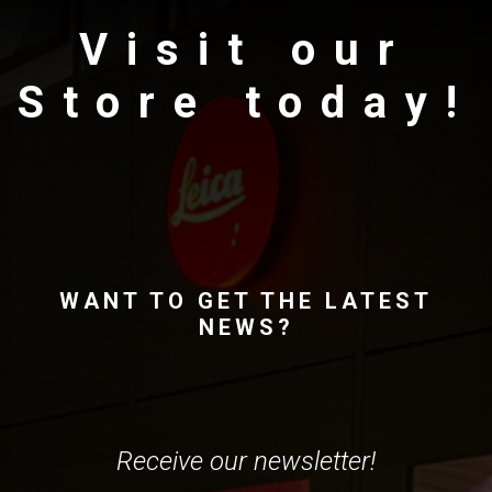
Visit our
Store today!
WANT TO GET THE LATEST
NEWS?
Receive our newsletter!