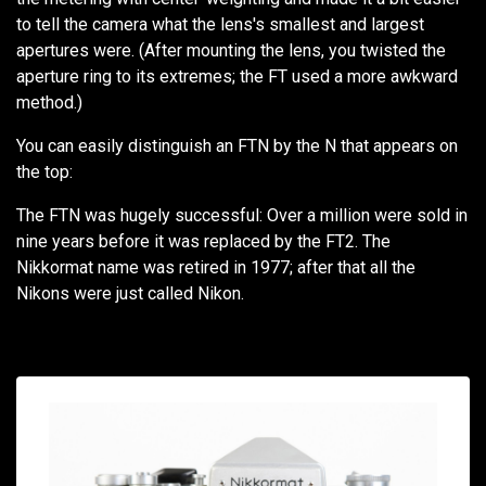
to tell the camera what the lens's smallest and largest
apertures were. (After mounting the lens, you twisted the
aperture ring to its extremes; the FT used a more awkward
method.)
You can easily distinguish an FTN by the N that appears on
the top:
The FTN was hugely successful: Over a million were sold in
nine years before it was replaced by the FT2. The
Nikkormat name was retired in 1977; after that all the
Nikons were just called Nikon.