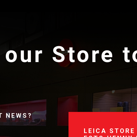
 our Store 
T NEWS?
LEICA STORE