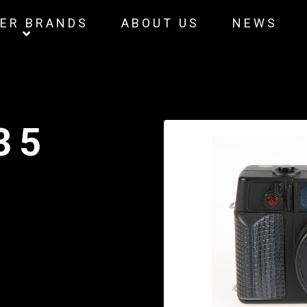
ER BRANDS
ABOUT US
NEWS
35