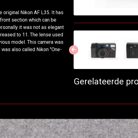
original Nikon AF L35. It has
e front section which can be
ersonally it was not as elegant
ncreased to 11. The lense used
revious model. This camera was
l was also called Nikon "One-
Gerelateerde pr