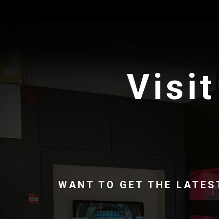
Visit
WANT TO GET THE LATES