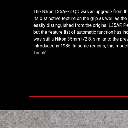
The Nikon L35AF-2 QD was an upgrade from the 
its distinctive texture on the grip as well as th
easily distinguished from the original L35AF. P
but the feature list of automatic function has i
was still a Nikon 35mm f/2.8, similar to the p
introduced in 1985. In some regions, this mode
Touch".