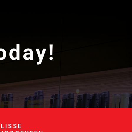
today!
 LISSE