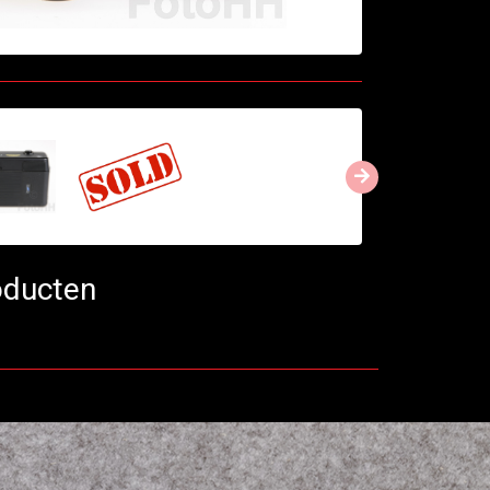
oducten