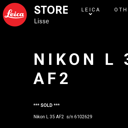
LEICA
OTH
NIKON L 
AF2
*** SOLD ***
Nikon L 35 AF2 s/n 6102629