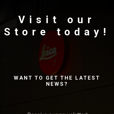
Visit our
Store today!
WANT TO GET THE LATEST
NEWS?