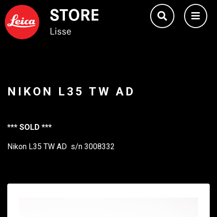
NIKON L35 TW AD
*** SOLD ***
Nikon L35 TW AD s/n 3008332