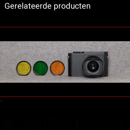
Gerelateerde producten
>