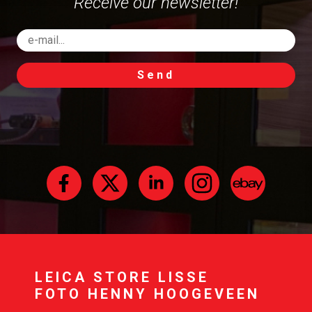
Receive our newsletter!
Send
LEICA STORE LISSE
FOTO HENNY HOOGEVEEN