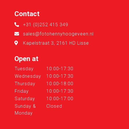
Contact
+31 (0)252 415 349
sales@fotohennyhoogeveen.nl
Kapelstraat 3, 2161 HD Lisse
Open at
Tuesday
10:00-17:30
Wednesday
10:00-17:30
Thursday
10:00-18:00
Friday
10:00-17:30
Saturday
10:00-17:00
Sunday &
Closed
Monday