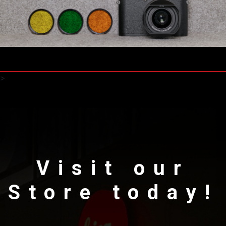
>
Visit our
Store today!