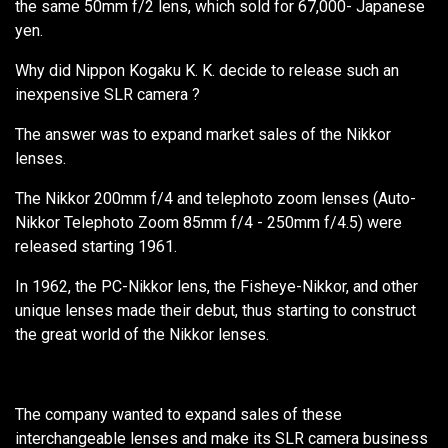
the same 50mm f/2 lens, which sold for 67,000- Japanese
yen.
Why did Nippon Kogaku K. K. decide to release such an
inexpensive SLR camera ?
The answer was to expand market sales of the Nikkor
lenses.
The Nikkor 200mm f/4 and telephoto zoom lenses (Auto-
Nikkor Telephoto Zoom 85mm f/4 - 250mm f/4.5) were
released starting 1961.
In 1962, the PC-Nikkor lens, the Fisheye-Nikkor, and other
unique lenses made their debut, thus starting to construct
the great world of the Nikkor lenses.
The company wanted to expand sales of these
interchangeable lenses and make its SLR camera business