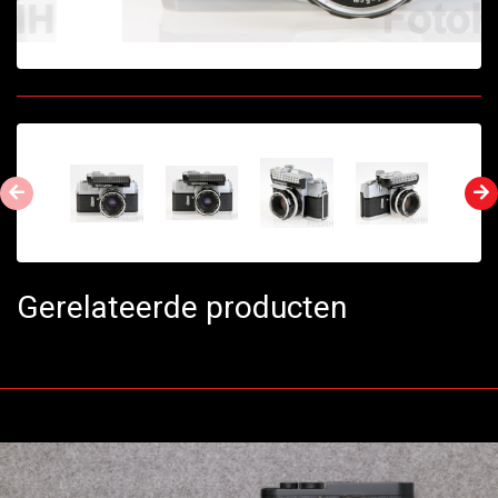
Gerelateerde producten