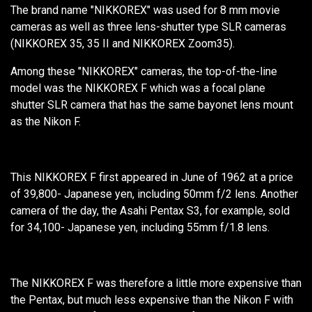
The brand name "NIKKOREX" was used for 8 mm movie
cameras as well as three lens-shutter type SLR cameras
(NIKKOREX 35, 35 II and NIKKOREX Zoom35).
Among these "NIKKOREX" cameras, the top-of-the-line
model was the NIKKOREX F which was a focal plane
shutter SLR camera that has the same bayonet lens mount
as the Nikon F.
This NIKKOREX F first appeared in June of 1962 at a price
of 39,800- Japanese yen, including 50mm f/2 lens. Another
camera of the day, the Asahi Pentax S3, for example, sold
for 34,100- Japanese yen, including 55mm f/1.8 lens.
The NIKKOREX F was therefore a little more expensive than
the Pentax, but much less expensive than the Nikon F with