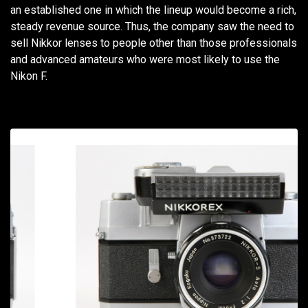
an established one in which the lineup would become a rich,
steady revenue source. Thus, the company saw the need to
sell Nikkor lenses to people other than those professionals
and advanced amateurs who were most likely to use the
Nikon F.