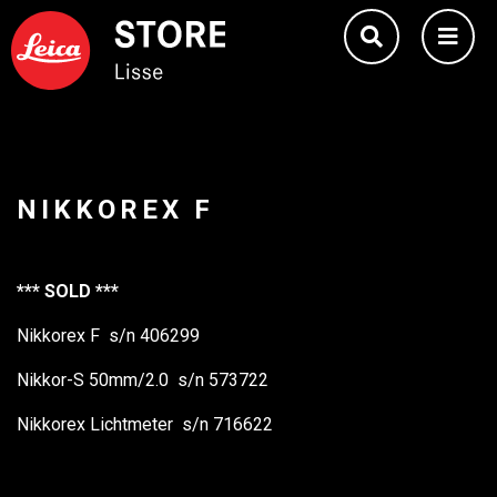
NIKKOREX F
*** SOLD ***
Nikkorex F s/n 406299
Nikkor-S 50mm/2.0 s/n 573722
Nikkorex Lichtmeter s/n 716622