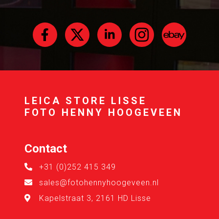
LEICA STORE LISSE
FOTO HENNY HOOGEVEEN
Contact
+31 (0)252 415 349
sales@fotohennyhoogeveen.nl
Kapelstraat 3, 2161 HD Lisse