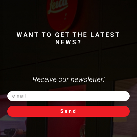
WANT TO GET THE LATEST
NEWS?
Receive our newsletter!
Send