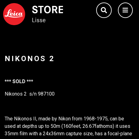
NIKONOS 2
*** SOLD ***
Nikonos 2 s/n 987100
The Nikonos II, made by Nikon from 1968-1975, can be
used at depths up to 50m (160feet, 26.67fathoms) it uses
35mm film with a 24x36mm capture size, has a focal-plane