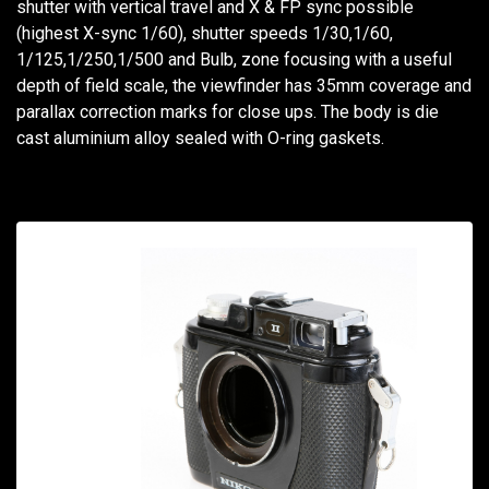
shutter with vertical travel and X & FP sync possible
(highest X-sync 1/60), shutter speeds 1/30,1/60,
1/125,1/250,1/500 and Bulb, zone focusing with a useful
depth of field scale, the viewfinder has 35mm coverage and
parallax correction marks for close ups. The body is die
cast aluminium alloy sealed with O-ring gaskets.