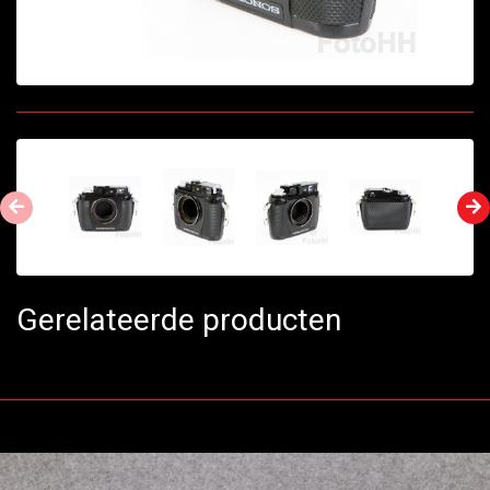
Gerelateerde producten