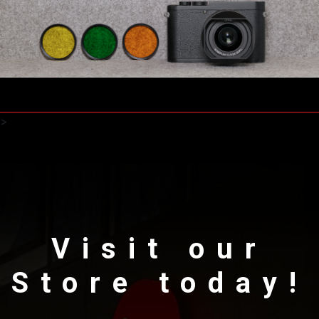
>
Visit our
Store today!