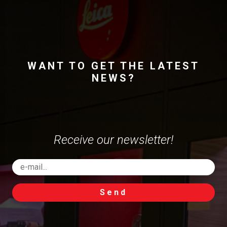
WANT TO GET THE LATEST
NEWS?
Receive our newsletter!
Send