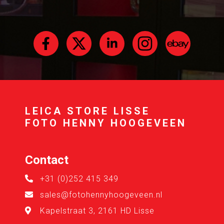
LEICA STORE LISSE
FOTO HENNY HOOGEVEEN
Contact
+31 (0)252 415 349
sales@fotohennyhoogeveen.nl
Kapelstraat 3, 2161 HD Lisse