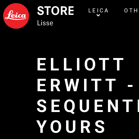
LEICA
OTH
ELLIOTT
ERWITT -
SEQUENT
YOURS