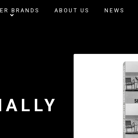
ER BRANDS
ABOUT US
NEWS
IALLY