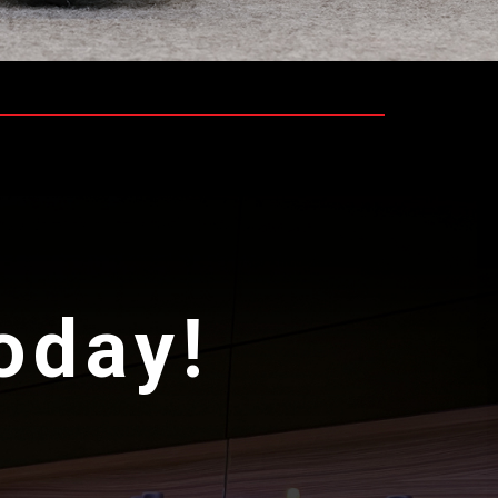
today!