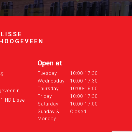
 LISSE
 HOOGEVEEN
Open at
Tuesday
10:00-17:30
49
Wednesday
10:00-17:30
Thursday
10:00-18:00
eveen.nl
Friday
10:00-17:30
61 HD Lisse
Saturday
10:00-17:00
Sunday &
Closed
Monday