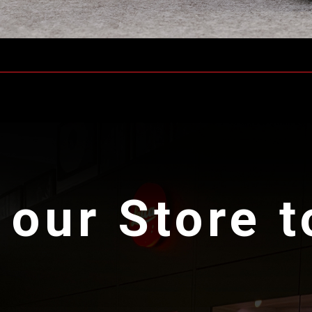
 our Store 