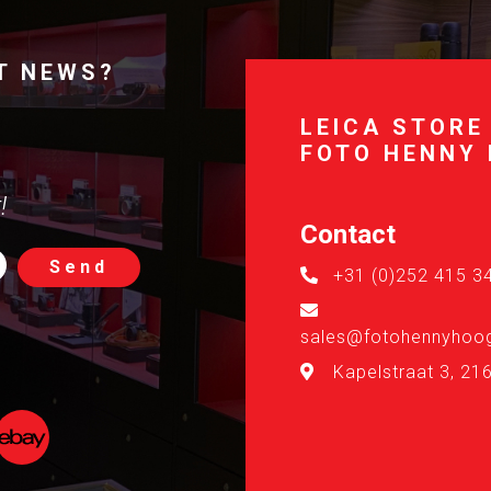
T NEWS?
LEICA STORE
FOTO HENNY
!
Contact
Send
+31 (0)252 415 3
sales@fotohennyhoog
Kapelstraat 3, 21