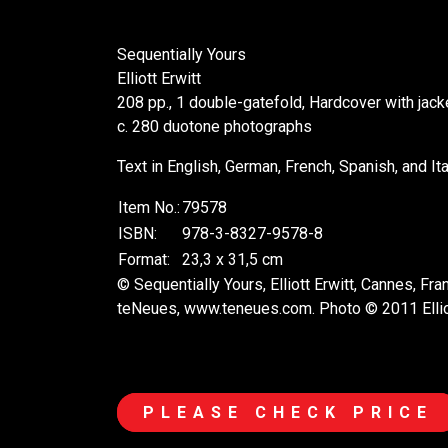
Sequentially Yours
Elliott Erwitt
208 pp., 1 double-gatefold, Hardcover with jac
c. 280 duotone photographs
Text in English, German, French, Spanish, and Ita
Item No.:
79578
ISBN:
978-3-8327-9578-8
Format:
23,3 x 31,5 cm
© Sequentially Yours, Elliott Erwitt, Cannes, Fr
teNeues, www.teneues.com. Photo © 2011 Elli
PLEASE CHECK PRICE