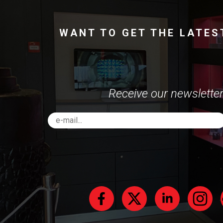
WANT TO GET THE LATES
Receive our newsletter