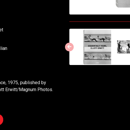
ket
lian
ance, 1975, published by
ott Erwitt/Magnum Photos.