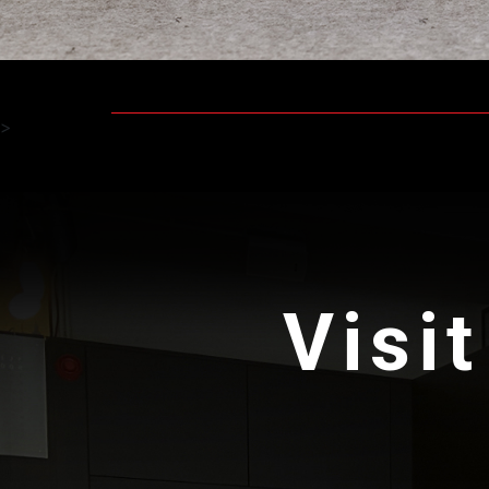
>
Visit