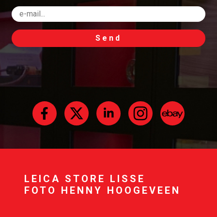
Send
LEICA STORE LISSE
FOTO HENNY HOOGEVEEN