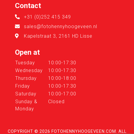
Contact
+31 (0)252 415 349
sales@fotohennyhoogeveen.nl
Kapelstraat 3, 2161 HD Lisse
Open at
Tuesday
10:00-17:30
Wednesday
10:00-17:30
Thursday
10:00-18:00
Friday
10:00-17:30
Saturday
10:00-17:00
Sunday &
Closed
Monday
COPYRIGHT © 2026
FOTOHENNYHOOGEVEEN.COM
. ALL