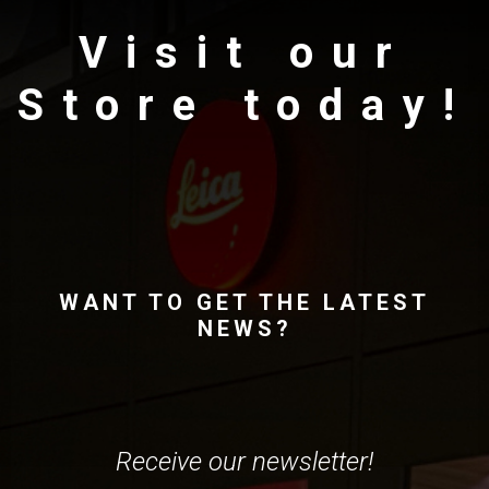
Visit our
Store today!
WANT TO GET THE LATEST
NEWS?
Receive our newsletter!