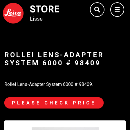
ROLLEI LENS-ADAPTER
SYSTEM 6000 # 98409
Rollei Lens-Adapter System 6000 # 98409.
PLEASE CHECK PRICE