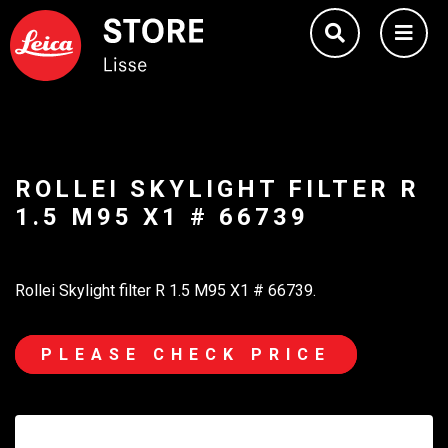
ROLLEI SKYLIGHT FILTER R
1.5 M95 X1 # 66739
Rollei Skylight filter R 1.5 M95 X1 # 66739.
PLEASE CHECK PRICE