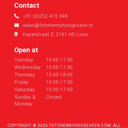
Contact
+31 (0)252 415 349
sales@fotohennyhoogeveen.nl
Kapelstraat 3, 2161 HD Lisse
Open at
Tuesday
10:00-17:30
Wednesday
10:00-17:30
Thursday
10:00-18:00
Friday
10:00-17:30
Saturday
10:00-17:00
Sunday &
Closed
Monday
COPYRIGHT © 2026
FOTOHENNYHOOGEVEEN.COM
. ALL