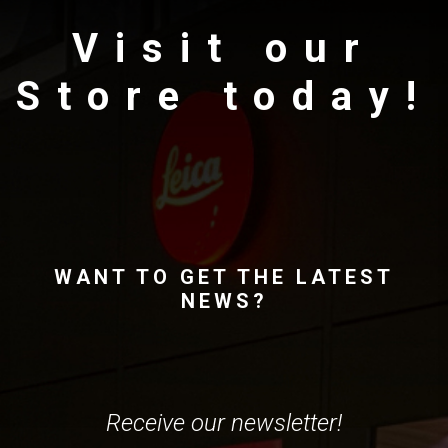
Visit our
Store today!
WANT TO GET THE LATEST
NEWS?
Receive our newsletter!