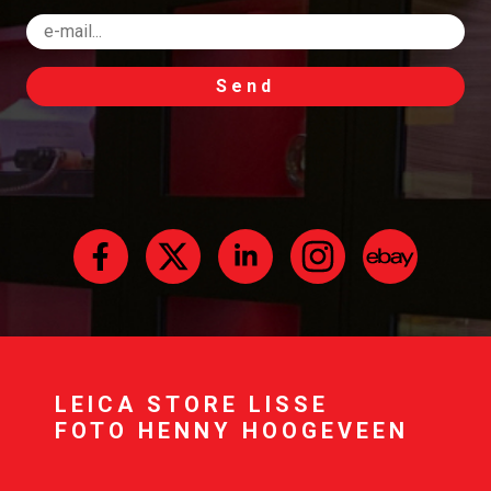
Send
LEICA STORE LISSE
FOTO HENNY HOOGEVEEN