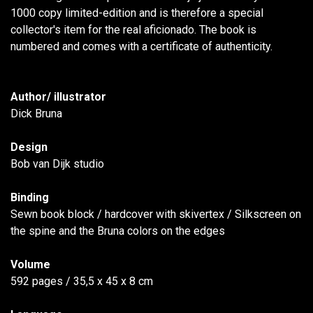
1000 copy limited-edition and is therefore a special
collector's item for the real aficionado. The book is
numbered and comes with a certificate of authenticity.
Author/ illustrator
Dick Bruna
Design
Bob van Dijk studio
Binding
Sewn book block / hardcover with skivertex / Silkscreen on
the spine and the Bruna colors on the edges
Volume
592 pages / 35,5 x 45 x 8 cm