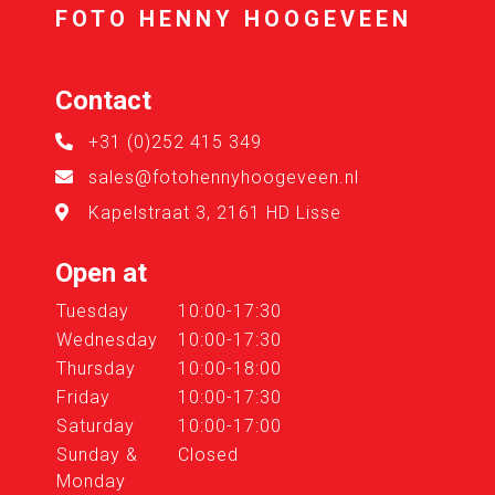
FOTO HENNY HOOGEVEEN
Contact
+31 (0)252 415 349
sales@fotohennyhoogeveen.nl
Kapelstraat 3, 2161 HD Lisse
Open at
Tuesday
10:00-17:30
Wednesday
10:00-17:30
Thursday
10:00-18:00
Friday
10:00-17:30
Saturday
10:00-17:00
Sunday &
Closed
Monday