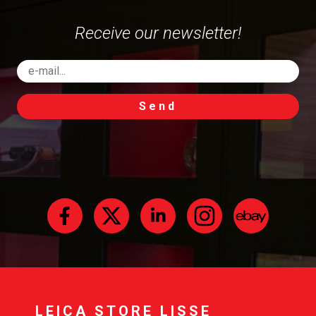
Receive our newsletter!
Send
LEICA STORE LISSE