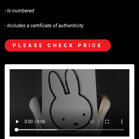
- Is numbered
- Includes a certificate of authenticity
PLEASE CHECK PRICE