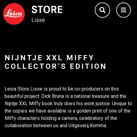
NIJNTJE XXL MIFFY
COLLECTOR’S EDITION
Leica Store Lisse is proud to be co-producers on this
beautiful project. Dick Bruna is a national treasure and the
Nijntje XXL Miffy book truly does his work justice. Unique to
the copies we have available is a golden print of one of the
Miffy characters holding a camera, celebratory of the
collaboration between us and Uitgeverij Komma.