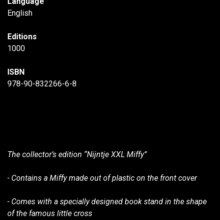
Language
English
Editions
1000
ISBN
978-90-832266-6-8
The collector’s edition “Nijntje XXL Miffy”
- Contains a Miffy made out of plastic on the front cover
- Comes with a specially designed book stand in the shape
of the famous little cross