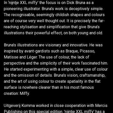
In ‘nijntje XXL miffy' the focus is on Dick Bruna as a
pioneering illustrator. Bruna's work is deceptively simple.
The recognisable, seemingly childish shapes and colours
are of course very well thought out. It is precisely the far-
reaching stylisation and simplification that give Bruna's
illustrations their powerful effect, on both young and old.
Bruna's illustrations are visionary and innovative. He was
inspired by avant-gardists such as Braque, Picasso,
Matisse and Léger. The use of colour, the lack of
perspective and the simplicity of their work fascinated him.
He started experimenting with a simple, clear use of colour
and the omission of details. Bruna's vision, craftsmanship,
and the art of using colour to create spatiality in the flat
surface is nowhere clearer than in his most famous
creation: Miffy.
Uitgeverij Komma worked in close cooperation with Mercis
Publishing on this special edition. 'nijntje XXL miffy' has a