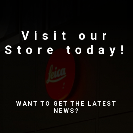
Visit our
Store today!
WANT TO GET THE LATEST
NEWS?